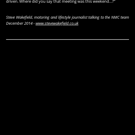
driven. Where did you say that meeting was this weekend…?”
Steve Wakefield, motoring and lifestyle journalist talking to the NMC team
December 2014 -
www.stevewakefield.co.uk