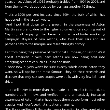
years or so. Values of a DB5 probably trebled from 1994 to 2004, and
from then onwards appreciated by perhaps another 10 times.
That’s a 3000 per cent increase since 1994, the bulk of which has
happened in the last ten years.
“And I put that down to the growth in the awareness of Aston
Martin as a brand, due to the higher volumes of cars coming out of
Gaydon, all enjoying the benefits of a worldwide marketing
campaign. Buyers of new Astons, who love their cars and are
perhaps new to the marque, are researching its history.
Far from being the preserve of traditional European, or East or West
Coast American buyers, new Astons are now being sold into
emerging economies such as China and India.
“Those new buyers won’t be sure exactly which classic Aston they
want, so will opt for the most famous. They do their research and
discover that only 898 DB5 coupés were built, with very few left-hand
drive.
There will never be more than that made – the market is capped. So,
numbers built — low, and verified — and a massively increased
awareness of Aston Martin have made them outperform most other
classics. And I don’t see that situation changing.
“For those getting a little carried away investing in other prestigious