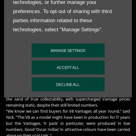
an Aston – and this has added to the attraction of collecting the
technologies, or further manage your
marque as a whole.”
preferences. To opt-out of sharing with third
And going post-War, how about the Feltham cars? Neal felt they
parties information related to these
represented a route to Aston ownership that could yet see a growth
technologies, select "Manage Settings".
in prices.
Nick’s take: “They are not well known enough and, to be honest, fall
between two stools, lacking the obvious charm of the pre-Wars and
MANAGE SETTINGS
the recognition, glamour and performance of the 4s, 5s and 6s. You
can still buy driveable Felthams for reasonable money – although it’s
always better to stretch your budget to get the best you can afford.
ACCEPT ALL
Let someone else pay for the restoration.”
The iconic 1980s and 90s V8 saloon has gone from strength to
DECLINE ALL
strength, but prices vary wildly depending on condition. The car is
the last of the ‘chrome bumper’ Astons and probably marks a line in
the sand of true collectability, with supercharged Vantage prices
remaining static, despite their still limited numbers.
“We know we can find buyers for V8 Vantages all year round,” said
Nick. “The V8 as a model might have been in production for l7 years
but the Vantages, ‘X pack’ in particular, were produced in low
numbers. Good ‘Oscar Indias’ in attractive colours have been carried
along on their coat tails. “