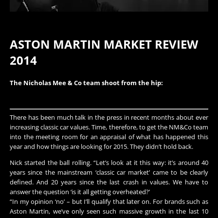
ASTON MARTIN MARKET REVIEW
2014
The Nicholas Mee & Co team shoot from the hip:
There has been much talk in the press in recent months about ever
increasing classic car values. Time, therefore, to get the NM&Co team
into the meeting room for an appraisal of what has happened this
year and how things are looking for 2015. They didn’t hold back.
Nick started the ball rolling. “Let’s look at it this way: it’s around 40
years since the mainstream ‘classic car market’ came to be clearly
defined. And 20 years since the last crash in values. We have to
answer the question ‘is it all getting overheated?’
“In my opinion ‘no’ – but I’ll qualify that later on. For brands such as
Aston Martin, we’ve only seen such massive growth in the last 10