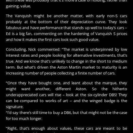
with these was probably that it’s more a case of holding, rather than
gaining, value.
The Vanquish might be another matter, with early non-S cars
probably at the bottom of their depreciation curve. They look
fabulous and have performance that stands up well to today’s cars –
Ed is a big fan, commenting on the hardening of Vanquish S prices
and how it makes the first cars look such good value.
Concluding, Nick commented: “The market is underpinned by low
interest rates and people looking for alternative investments, that’s
true. And we know that’s unlikely to change in the short to medium
term. But what’s driven the Aston Martin market to maturity is an
increasing number of people collecting a finite number of cars.
“Once they have bought one, and leant about the marque, they
might want another, different Aston. So the hitherto
underappreciated cars will rise – look at the six-cylinder DBS! They
can be compared to works of art – and the winged badge is the
signature.
“I’d say there’s still time to buy a DB6, but that might not be the case
for too much longer.
“Right, that’s enough about values, these cars are meant to be