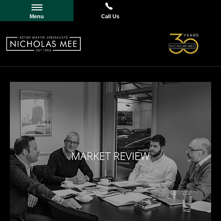
Menu
Call Us