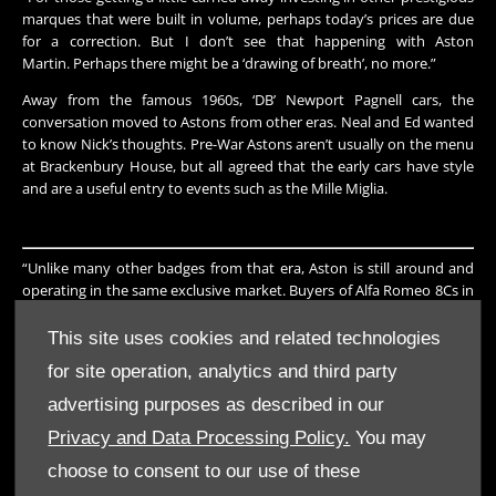
marques that were built in volume, perhaps today’s prices are due
for a correction. But I don’t see that happening with Aston
Martin. Perhaps there might be a ‘drawing of breath’, no more.”
Away from the famous 1960s, ‘DB’ Newport Pagnell cars, the
conversation moved to Astons from other eras. Neal and Ed wanted
to know Nick’s thoughts. Pre-War Astons aren’t usually on the menu
at Brackenbury House, but all agreed that the early cars have style
and are a useful entry to events such as the Mille Miglia.
“Unlike many other badges from that era, Aston is still around and
operating in the same exclusive market. Buyers of Alfa Romeo 8Cs in
the 1930s wouldn’t recognise the manufacturer today. Pre-War
Astons traditionally attracted an older buyer who lovingly
This site uses cookies and related technologies
maintained one for many years, but nowadays its very much an
for site operation, analytics and third party
‘event car’ and prices have really taken off.
advertising purposes as described in our
“And don’t forget that with all Astons the Owners Club, and Heritage
Trust, maintain some of the best records of any one-make club in
Privacy and Data Processing Policy.
You may
the world. A collector is unlikely ever to be in a situation of mixed,
choose to consent to our use of these
swapped, duplicate or ‘cloned’ chassis. You know where you are with