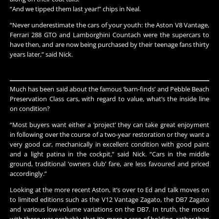
“And we tipped them last year!” chips in Neal.
“Never underestimate the cars of your youth: the Aston V8 Vantage,
Ferrari 288 GTO and Lamborghini Countach were the supercars to
have then, and are now being purchased by their teenage fans thirty
years later,” said Nick.​​
Much has been said about the famous ‘barn-finds’ and Pebble Beach
Preservation Class cars, with regard to value, what’s the inside line
on condition?
“Most buyers want either a ‘project’ they can take great enjoyment
in following over the course of a two-year restoration or they want a
very good car, mechanically in excellent condition with good paint
and a light patina in the cockpit,” said Nick. “Cars in the middle
ground, traditional ‘owners club’ fare, are less favoured and priced
accordingly.”
Looking at the more recent Aston, it’s over to Ed and talk moves on
to limited editions such as the V12 Vantage Zagato, the DB7 Zagato
and various low-volume variations on the DB7. In truth, the mood