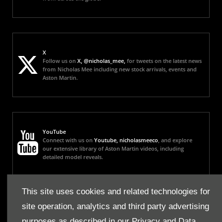
X
Follow us on
X, @nicholas_mee,
for tweets on the latest news
from Nicholas Mee including new stock arrivals, events and
Aston Martin.
YouTube
Connect with us on
Youtube, nicholasmeeco
, and explore
our extensive library of Aston Martin videos, including
detailed model reveals.
This site uses cookies and related technologies for
site operation, analytics and third party advertising
Instagram
Follow us on
Instagram, nicholas_mee,
for all our latest
purposes as described in our
Privacy and Data