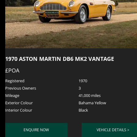
1970 ASTON MARTIN DB6 MK2 VANTAGE
£POA
Registered
1970
Previous Owners
3
Mileage
41,000 miles
Exterior Colour
Bahama Yellow
Interior Colour
Black
ENQUIRE NOW
VEHICLE DETAILS >