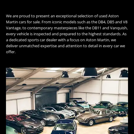
We are proud to present an exceptional selection of used Aston
Martin cars for sale. From iconic models such as the DB4, DB5 and V8
Vantage, to contemporary masterpieces like the DB11 and Vanquish,
every vehicle is inspected and prepared to the highest standards. As
a dedicated sports car dealer with a focus on Aston Martin, we
deliver unmatched expertise and attention to detail in every car we
offer.