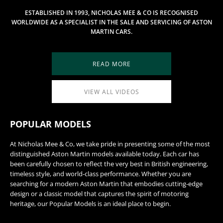
ESTABLISHED IN 1993, NICHOLAS MEE & CO IS RECOGNISED
WORLDWIDE AS A SPECIALIST IN THE SALE AND SERVICING OF ASTON
MARTIN CARS.
READ MORE
VIEW ALL VIDEOS
POPULAR MODELS
At Nicholas Mee & Co, we take pride in presenting some of the most
distinguished Aston Martin models available today. Each car has
been carefully chosen to reflect the very best in British engineering,
timeless style, and world-class performance. Whether you are
searching for a modern Aston Martin that embodies cutting-edge
design or a classic model that captures the spirit of motoring
heritage, our Popular Models is an ideal place to begin.