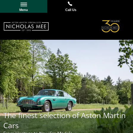
Menu
Call Us
The finest selection of Aston Martin
Cars