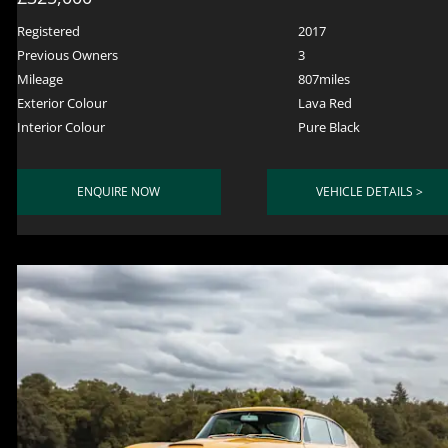
Registered
2017
Previous Owners
3
Mileage
807miles
Exterior Colour
Lava Red
Interior Colour
Pure Black
ENQUIRE NOW
VEHICLE DETAILS >