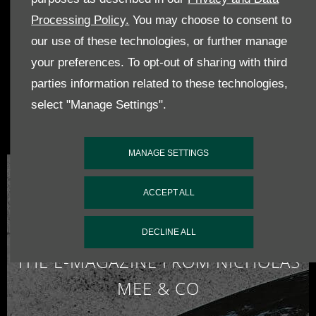
photos of cars, events and much more
Processing Policy.
You may choose to consent to
our use of these technologies, or further manage
your preferences. To opt-out of sharing with third
parties information related to these technologies,
Pintrest
Follow us on
Pintrest, nicholasmee,
for all our latest photos
select "Manage Settings".
of cars, events and much more
MANAGE SETTINGS
ACCEPT ALL
DECLINE ALL
THE E-MAGAZINE FROM NICHOLAS
MEE & CO