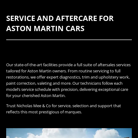
SERVICE AND AFTERCARE FOR
ASTON MARTIN CARS
Our state-of-the-art facilities provide a full suite of aftersales services
tailored for Aston Martin owners. From routine servicing to full
restorations, we offer expert diagnostics, trim and upholstery work,
paint correction, valeting and more. Our technicians follow each
model’s service schedule with precision, delivering exceptional care
for your cherished Aston Martin.
Trust Nicholas Mee & Co for service, selection and support that
reflects this most prestigious of marques.