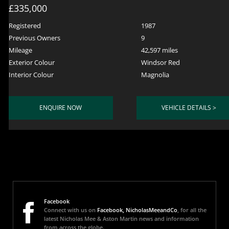
£335,000
Registered
1987
Previous Owners
9
Mileage
42,597 miles
Exterior Colour
Windsor Red
Interior Colour
Magnolia
ENQUIRE NOW
VEHICLE DETAILS >
Facebook
Connect with us on
Facebook, NicholasMeeandCo
, for all the
latest Nicholas Mee & Aston Martin news and information
from across the globe.