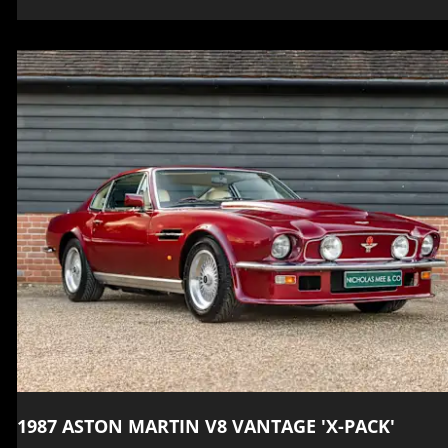
1987 ASTON MARTIN V8 VANTAGE 'X-PACK'