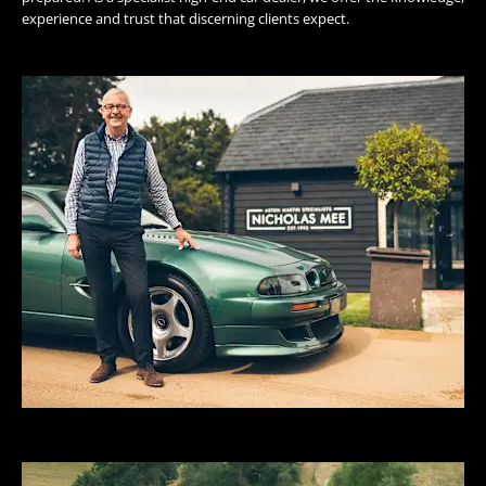
experience and trust that discerning clients expect.