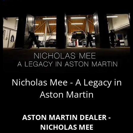
Nicholas Mee - A Legacy in
Aston Martin
ASTON MARTIN DEALER -
NICHOLAS MEE