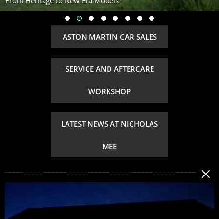
From Heritage to New Era Models
ASTON MARTIN CAR SALES
SERVICE AND AFTERCARE
WORKSHOP
LATEST NEWS AT NICHOLAS
MEE