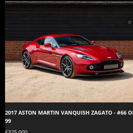
2017 ASTON MARTIN VANQUISH ZAGATO - #66 O
99
£325,000