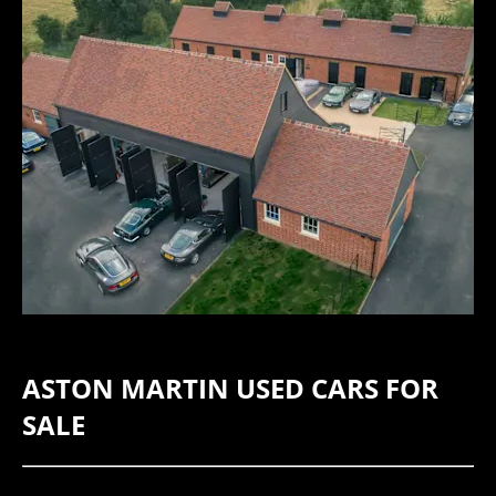
​ASTON MARTIN USED CARS FOR
SALE