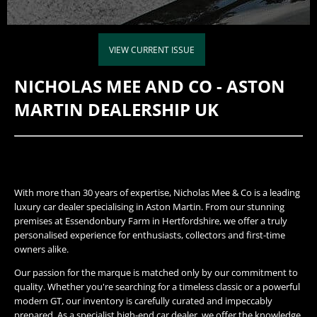
VIEW CURRENT ISSUE
NICHOLAS MEE AND CO - ASTON
MARTIN DEALERSHIP UK
With more than 30 years of expertise, Nicholas Mee & Co is a leading
luxury car dealer specialising in Aston Martin. From our stunning
premises at Essendonbury Farm in Hertfordshire, we offer a truly
personalised experience for enthusiasts, collectors and first-time
owners alike.
Our passion for the marque is matched only by our commitment to
quality. Whether you're searching for a timeless classic or a powerful
modern GT, our inventory is carefully curated and impeccably
prepared. As a specialist high-end car dealer, we offer the knowledge,