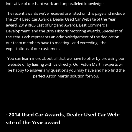
indicative of our hard work and unparalleled knowledge.
The recent awards we’ve received are listed on this page and include
the 2014 Used Car Awards, Dealer Used Car Website of the Year
award, 2019 RICS East of England Awards, Best Commercial
Development, and the 2019 Historic Motoring Awards, Specialist of
the Year. Each represents an acknowledgement of the dedication
our team members have to meeting - and exceeding - the
expectations of our customers.
You can learn more about all that we have to offer by browsing our
website or by liaising with us directly. Our Aston Martin experts will
be happy to answer any questions you may have and help find the
perfect Aston Martin solution for you.
- 2014 Used Car Awards, Dealer Used Car Web-
site of the Year award