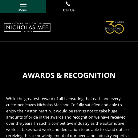
Menu
Call Us
AWARDS & RECOGNITION
While the greatest reward of all is ensuring that each and every
customer leaves Nicholas Mee and Co fully satisfied and able to
enjoy their Aston Martin, it would be remiss not to take huge
amounts of pride in the awards and recognition we have received
over the years. In such a competitive industry as the automotive
world, it takes hard work and dedication to be able to stand out, so
receiving the acknowledgement of our peers and industry experts is