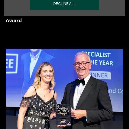
DECLINE ALL
- 2025 London Concours, Spirit of Concours
Award