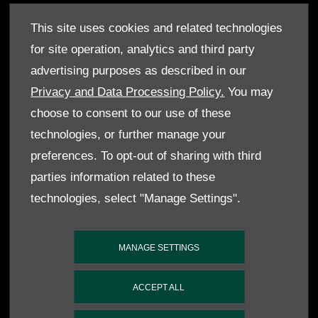
This site uses cookies and related technologies
- 2019 RICS East of England Awards, Best
for site operation, analytics and third party
Commercial Development
advertising purposes as described in our
Privacy and Data Processing Policy.
You may
- 2019 Historic Motoring Awards, Specialist of
choose to consent to our use of these
the Year
technologies, or further manage your
preferences. To opt-out of sharing with third
parties information related to these
- 2019 Historic Motoring Awards, Specialist of
technologies, select "Manage Settings".
the Year
MANAGE SETTINGS
- 2024 Drivers Union Awards, Best Aston Martin
Specialist
ACCEPT ALL