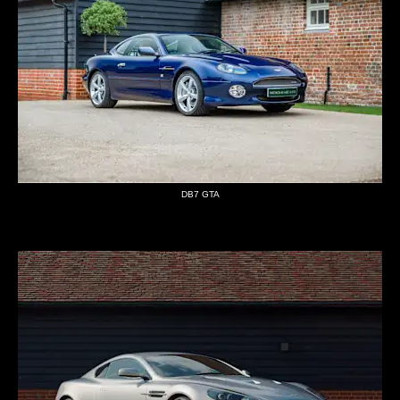
DB7 GTA