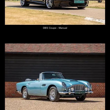
DBS Coupe - Manual