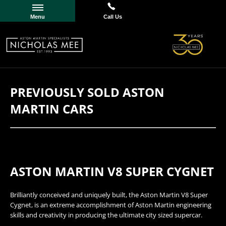
Menu
Call Us
PREVIOUSLY SOLD ASTON
MARTIN CARS
ASTON MARTIN V8 SUPER CYGNET
​​Brilliantly conceived and uniquely built, the Aston Martin V8 Super
Cygnet, is an extreme accomplishment of Aston Martin engineering
skills and creativity in producing the ultimate city sized supercar.