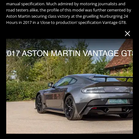
manual specification. Much admired by motoring journalists and
road testers alike, the profile of this model was further cemented by
Aston Martin securing class victory at the gruelling Nurburgring 24
Hours in 2017 in a ‘close to production’ specification Vantage GT8.