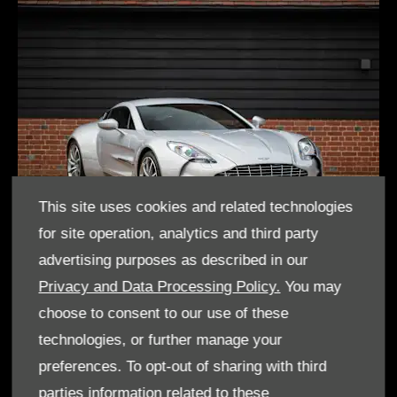
This site uses cookies and related technologies
for site operation, analytics and third party
advertising purposes as described in our
One-77
Privacy and Data Processing Policy.
You may
choose to consent to our use of these
technologies, or further manage your
preferences. To opt-out of sharing with third
parties information related to these