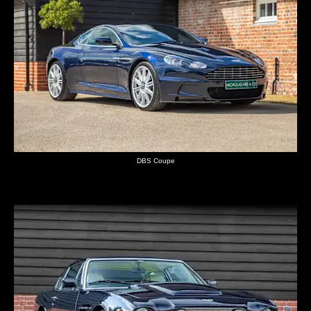
DBS Coupe