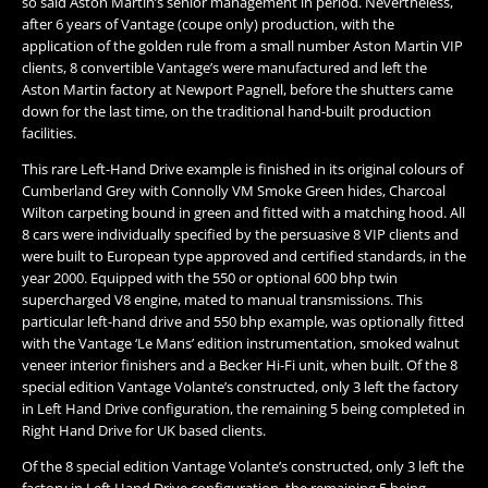
so said Aston Martin’s senior management in period. Nevertheless,
after 6 years of Vantage (coupe only) production, with the
application of the golden rule from a small number Aston Martin VIP
clients, 8 convertible Vantage’s were manufactured and left the
Aston Martin factory at Newport Pagnell, before the shutters came
down for the last time, on the traditional hand-built production
facilities.
​This rare Left-Hand Drive example is finished in its original colours of
Cumberland Grey with Connolly VM Smoke Green hides, Charcoal
Wilton carpeting bound in green and fitted with a matching hood. All
8 cars were individually specified by the persuasive 8 VIP clients and
were built to European type approved and certified standards, in the
year 2000. Equipped with the 550 or optional 600 bhp twin
supercharged V8 engine, mated to manual transmissions. This
particular left-hand drive and 550 bhp example, was optionally fitted
with the Vantage ‘Le Mans’ edition instrumentation, smoked walnut
veneer interior finishers and a Becker Hi-Fi unit, when built. Of the 8
special edition Vantage Volante’s constructed, only 3 left the factory
in Left Hand Drive configuration, the remaining 5 being completed in
Right Hand Drive for UK based clients.
Of the 8 special edition Vantage Volante’s constructed, only 3 left the
factory in Left Hand Drive configuration, the remaining 5 being