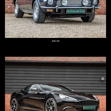
AM V8