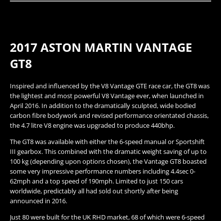
2017 ASTON MARTIN VANTAGE
GT8​
Inspired and influenced by the V8 Vantage GTE race car, the GT8 was
the lightest and most powerful V8 Vantage ever, when launched in
April 2016. In addition to the dramatically sculpted, wide bodied
carbon fibre bodywork and revised performance orientated chassis,
the 4.7 litre V8 engine was upgraded to produce 440bhp.
The GT8 was available with either the 6-speed manual or Sportshift
III gearbox. This combined with the dramatic weight saving of up to
100 kg (depending upon options chosen), the Vantage GT8 boasted
some very impressive performance numbers including 4.4sec 0-
62mph and a top speed of 190mph. Limited to just 150 cars
worldwide, predictably all had sold out shortly after being
announced in 2016.
Just 80 were built for the UK RHD market, 68 of which were 6-speed