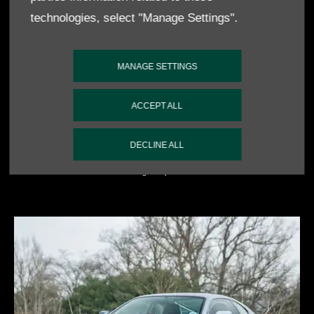
technologies, select "Manage Settings".
MANAGE SETTINGS
ACCEPT ALL
DECLINE ALL
V12 Vantage S Spitfire Edition