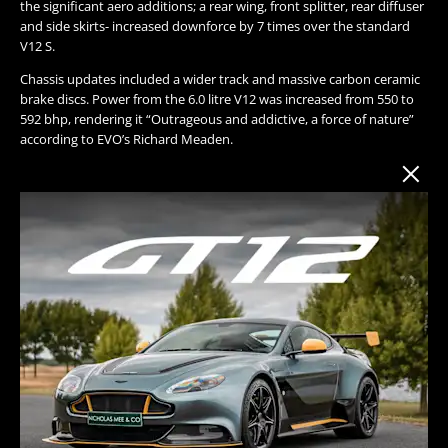
the significant aero additions; a rear wing, front splitter, rear diffuser
and side skirts- increased downforce by 7 times over the standard
V12 S.
Chassis updates included a wider track and massive carbon ceramic
brake discs. Power from the 6.0 litre V12 was increased from 550 to
592 bhp, rendering it “Outrageous and addictive, a force of nature”
according to EVO’s Richard Meaden.