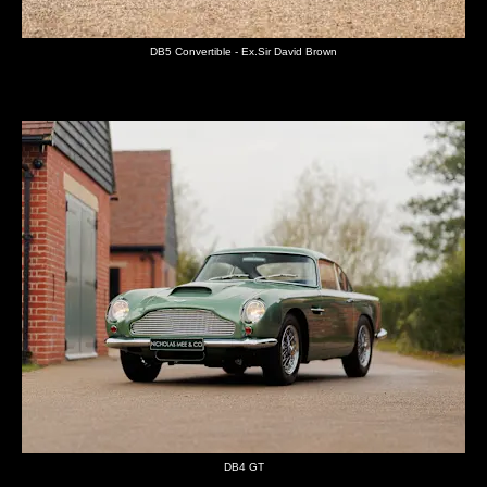
DB5 Convertible - Ex.Sir David Brown
DB4 GT