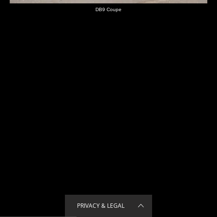
DB9 Coupe
PRIVACY & LEGAL