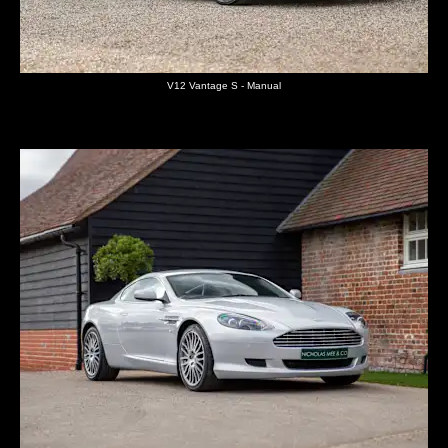
V12 Vantage S - Manual