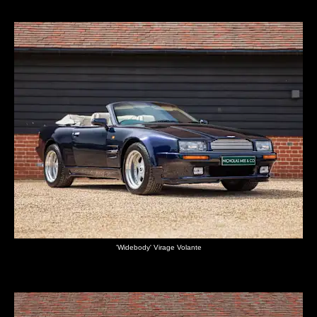
'Widebody' Virage Volante