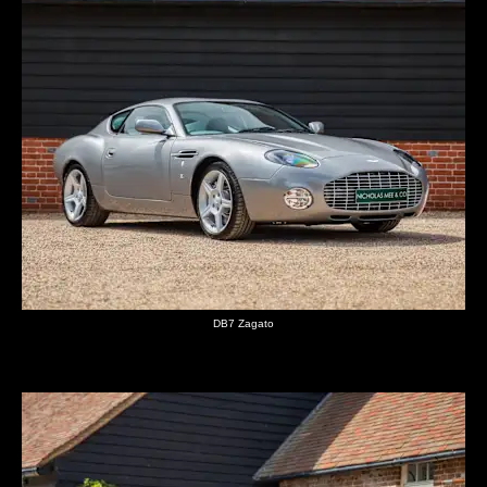
DB7 Zagato