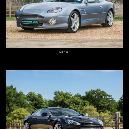
DB7 GT