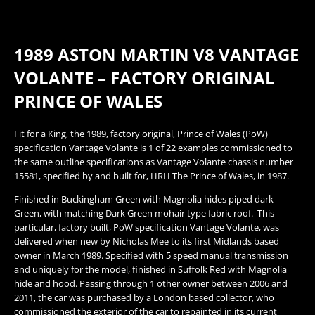
1989 ASTON MARTIN V8 VANTAGE
VOLANTE – FACTORY ORIGINAL
PRINCE OF WALES
​Fit for a King, the 1989, factory original, Prince of Wales (PoW)
specification Vantage Volante is 1 of 22 examples commissioned to
the same outline specifications as Vantage Volante chassis number
15581, specified by and built for, HRH The Prince of Wales, in 1987.
Finished in Buckingham Green with Magnolia hides piped dark
Green, with matching Dark Green mohair type fabric roof. This
particular, factory built, PoW specification Vantage Volante, was
delivered when new by Nicholas Mee to its first Midlands based
owner in March 1989. Specified with 5 speed manual transmission
and uniquely for the model, finished in Suffolk Red with Magnolia
hide and hood. Passing through 1 other owner between 2006 and
2011, the car was purchased by a London based collector, who
commissioned the exterior of the car to repainted in its current