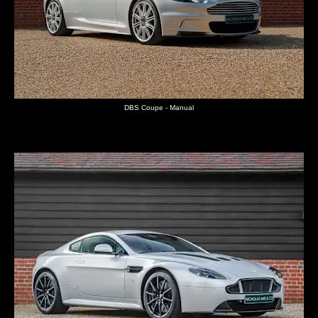
DBS Coupe - Manual