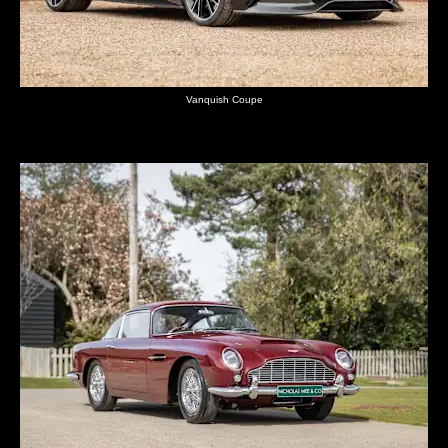
Vanquish Coupe