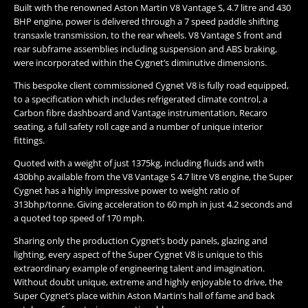
Built with the renowned Aston Martin V8 Vantage S, 4.7 litre and 430
BHP engine, power is delivered through a 7 speed paddle shifting
transaxle transmission, to the rear wheels. V8 Vantage S front and
rear subframe assemblies including suspension and ABS braking,
were incorporated within the Cygnet’s diminutive dimensions.
This bespoke client commissioned Cygnet V8 is fully road equipped,
to a specification which includes refrigerated climate control, a
Carbon fibre dashboard and Vantage instrumentation, Recaro
seating, a full safety roll cage and a number of unique interior
fittings.
Quoted with a weight of just 1375kg, including fluids and with
430bhp available from the V8 Vantage S 4.7 litre V8 engine, the Super
Cygnet has a highly impressive power to weight ratio of
313bhp/tonne. Giving acceleration to 60 mph in just 4.2 seconds and
a quoted top speed of 170 mph.
Sharing only the production Cygnet’s body panels, glazing and
lighting, every aspect of the Super Cygnet V8 is unique to this
extraordinary example of engineering talent and imagination.
Without doubt unique, extreme and highly enjoyable to drive, the
Super Cygnet’s place within Aston Martin’s hall of fame and back