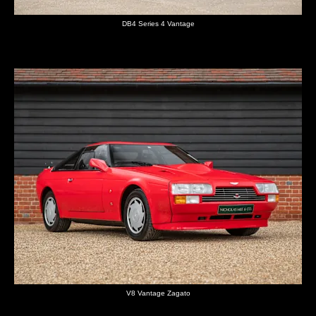
DB4 Series 4 Vantage
V8 Vantage Zagato