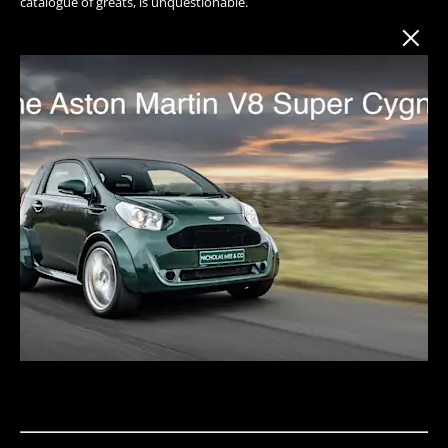
catalogue of greats, is unquestionable.