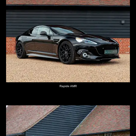
Rapide AMR