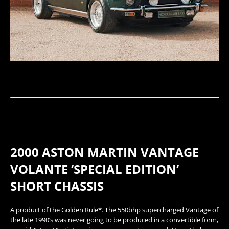
2000 ASTON MARTIN VANTAGE
VOLANTE ‘SPECIAL EDITION’
SHORT CHASSIS
​A product of the Golden Rule*. The 550bhp supercharged Vantage of
the late 1990’s was never going to be produced in a convertible form,