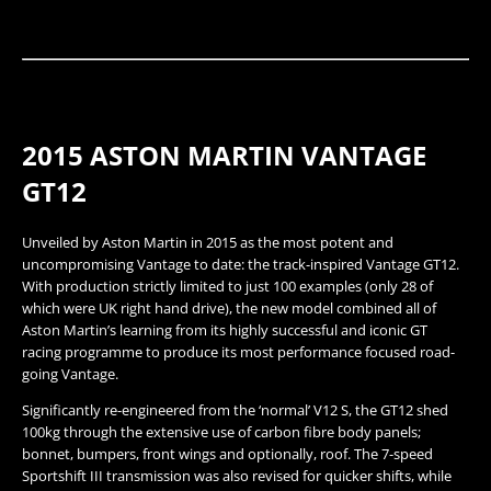
2015 ASTON MARTIN VANTAGE
GT12​
Unveiled by Aston Martin in 2015 as the most potent and
uncompromising Vantage to date: the track-inspired Vantage GT12.
With production strictly limited to just 100 examples (only 28 of
which were UK right hand drive), the new model combined all of
Aston Martin’s learning from its highly successful and iconic GT
racing programme to produce its most performance focused road-
going Vantage.
Significantly re-engineered from the ‘normal’ V12 S, the GT12 shed
100kg through the extensive use of carbon fibre body panels;
bonnet, bumpers, front wings and optionally, roof. The 7-speed
Sportshift III transmission was also revised for quicker shifts, while