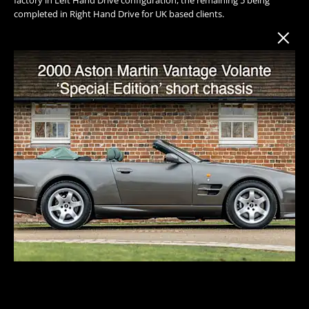
completed in Right Hand Drive for UK based clients.