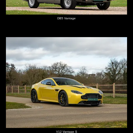
DB5 Vantage
V12 Vantage S