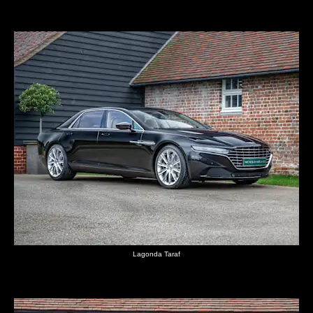
Lagonda Taraf