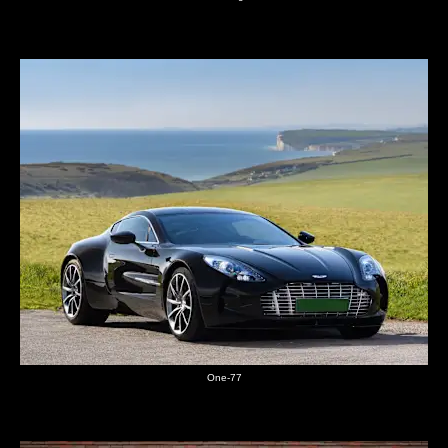
One-77