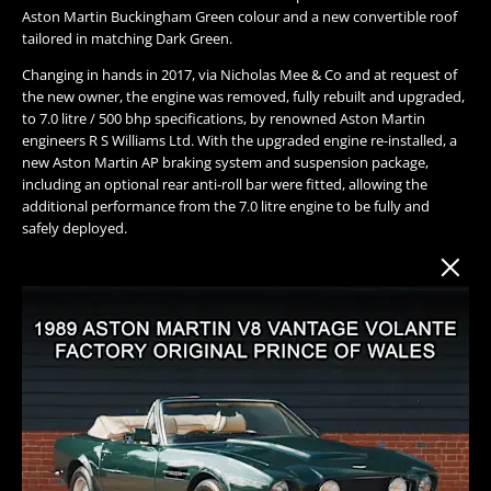
Aston Martin Buckingham Green colour and a new convertible roof
tailored in matching Dark Green.
Changing in hands in 2017, via Nicholas Mee & Co and at request of
the new owner, the engine was removed, fully rebuilt and upgraded,
to 7.0 litre / 500 bhp specifications, by renowned Aston Martin
engineers R S Williams Ltd. With the upgraded engine re-installed, a
new Aston Martin AP braking system and suspension package,
including an optional rear anti-roll bar were fitted, allowing the
additional performance from the 7.0 litre engine to be fully and
safely deployed.