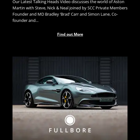
Our Latest Talking Heads Video discusses the world of Aston
Martin with Steve, Nick & Neal joined by SCC Private Members
Founder and MD Bradley ‘Brad’ Carr and Simon Lane, Co-
founder and...
Find out More