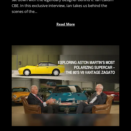
CBE. In this exclusive interview, Ian takes us behind the
scenes of the...
Read More