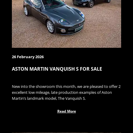
26 February 2026
ASTON MARTIN VANQUISH S FOR SALE
New into the showroom this month, we are pleased to offer 2
excellent low mileage, late production examples of Aston
Martin’s landmark model, The Vanquish S.
Read More