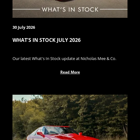
30 July 2026
WHAT'S IN STOCK JULY 2026
Our latest What's In Stock update at Nicholas Mee & Co.
Read More