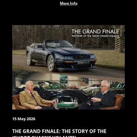
More Info
15 May 2026
THE GRAND FINALE: THE STORY OF THE