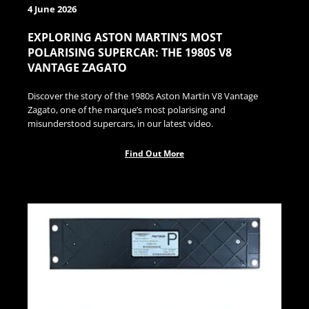
4 June 2026
EXPLORING ASTON MARTIN’S MOST
POLARISING SUPERCAR: THE 1980S V8
VANTAGE ZAGATO
Discover the story of the 1980s Aston Martin V8 Vantage
Zagato, one of the marque’s most polarising and
misunderstood supercars, in our latest video.
Find Out More