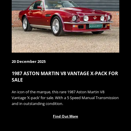
20 December 2025
1987 ASTON MARTIN V8 VANTAGE X-PACK FOR
SALE
An icon of the marque, this rare 1987 Aston Martin V8
Vantage ‘X-pack’ for sale. With a 5 Speed Manual Transmission
and in outstanding condition.
Find Out More