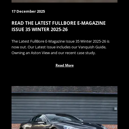
17 December 2025
READ THE LATEST FULLBORE E-MAGAZINE
ISSUE 35 WINTER 2025-26
The Latest FullBore E-Magazine Issue 35 Winter 2025-26 is
now out. Our Latest Issue includes our Vanquish Guide,
Owning an Aston View and our recent case study.
Read More