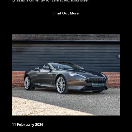
Chassis is currently for sale at Nicholas Mee.
Find Out More
11 February 2026