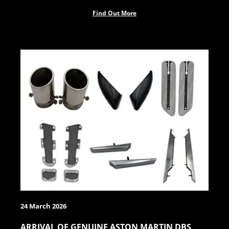
Find Out More
24 March 2026
ARRIVAL OF GENUINE ASTON MARTIN DBS