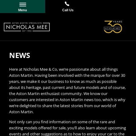
Menu
Call Us
NEWS
Here at Nicholas Mee & Co, we’re passionate about all things
Aston Martin. Having been involved with the marque for over 30
years, we make it our business to know as much as possible
about its heritage, past current and future models and of course,
the Aston Martin enthusiast community. We know our
customers are interested in Aston Martin news too, which is why
we’re delighted to share the latest stories from our world of
Aston Martin.
Not only can you find information on some of the rare and
exciting models offered for sale, you’ll also learn about upcoming
events and other suggestions as to how to enjoy your car to the