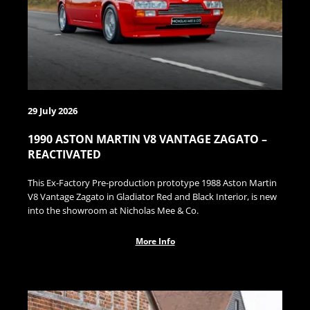
29 July 2026
1990 ASTON MARTIN V8 VANTAGE ZAGATO –
REACTIVATED
This Ex-Factory Pre-production prototype 1988 Aston Martin
V8 Vantage Zagato in Gladiator Red and Black Interior, is new
into the showroom at Nicholas Mee & Co.
More Info