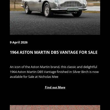
9 April 2026
1964 ASTON MARTIN DB5 VANTAGE FOR SALE
An icon of the Aston Martin brand, this classic and delightful
1964 Aston Martin DB5 Vantage finished in Silver Birch is now
available for Sale at Nicholas Mee
Find out More