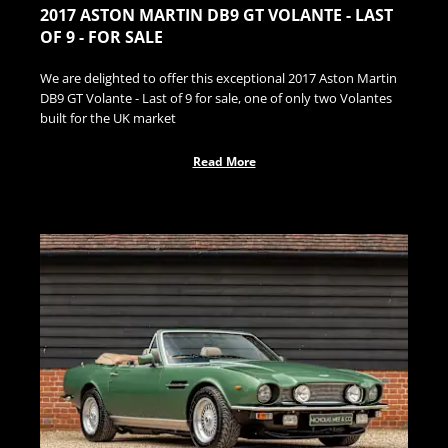
2017 ASTON MARTIN DB9 GT VOLANTE - LAST
OF 9 - FOR SALE
We are delighted to offer this exceptional 2017 Aston Martin
DB9 GT Volante - Last of 9 for sale, one of only two Volantes
built for the UK market
Read More