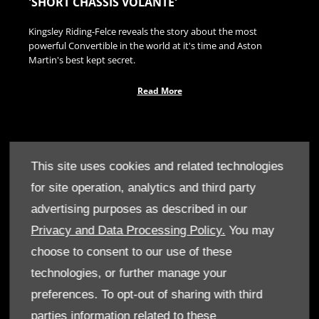
'SHORT CHASSIS VOLANTE'
Kingsley Riding-Felce reveals the story about the most
powerful Convertible in the world at it's time and Aston
Martin's best kept secret.
Read More
This site uses cookies and related technologies
for site operation, analytics and third party
advertising purposes as described in our
Privacy and Data Processing Policy.
You may
choose to consent to our use of these
technologies, or further manage your
preferences. To opt-out of sharing with third
parties information related to these