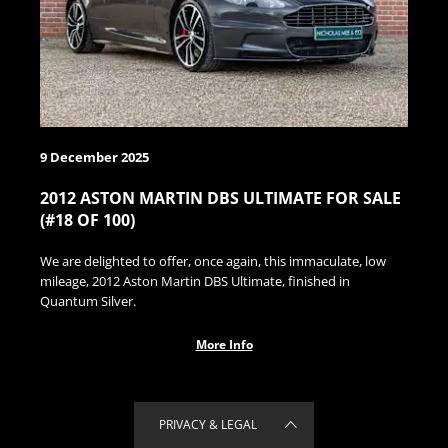
9 December 2025
2012 ASTON MARTIN DBS ULTIMATE FOR SALE
(#18 OF 100)
We are delighted to offer, once again, this immaculate, low
mileage, 2012 Aston Martin DBS Ultimate, finished in
Quantum Silver.
More Info
PRIVACY & LEGAL