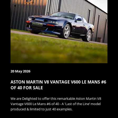
20 May 2026
ASTON MARTIN V8 VANTAGE V600 LE MANS #6
OF 40 FOR SALE
We are Delighted to offer this remarkable Aston Martin V8
Vantage V600 Le Mans #6 of 40 - A 'Last of the Line’ model
produced & limited to just 40 examples.