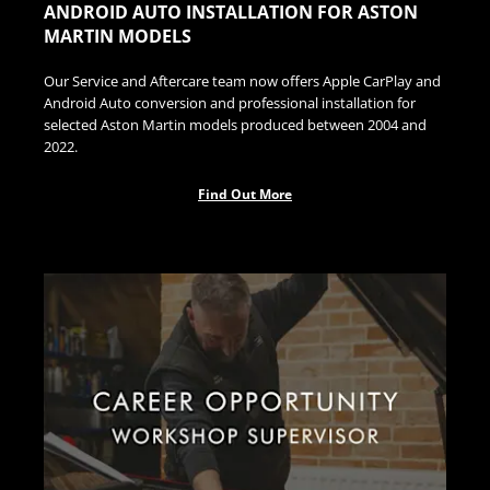
ANDROID AUTO INSTALLATION FOR ASTON
MARTIN MODELS
Our Service and Aftercare team now offers Apple CarPlay and
Android Auto conversion and professional installation for
selected Aston Martin models produced between 2004 and
2022.
Find Out More