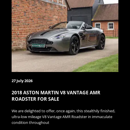
27 July 2026
2018 ASTON MARTIN V8 VANTAGE AMR
ROADSTER FOR SALE
We are delighted to offer, once again, this stealthily finished,
ultra-low mileage V8 Vantage AMR Roadster in immaculate
condition throughout