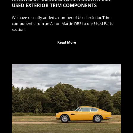
USED EXTERIOR TRIM COMPONENTS
We have recently added a number of Used exterior Trim
components from an Aston Martin DBS to our Used Parts
section.
Read More