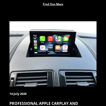
Find Out More
14 July 2026
PROFESSIONAL APPLE CARPLAY AND