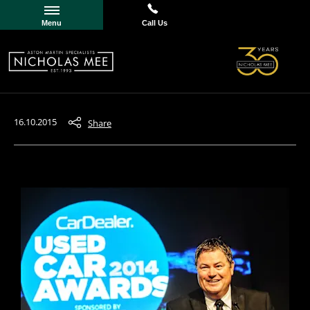
Menu
Call Us
16.10.2015
Share