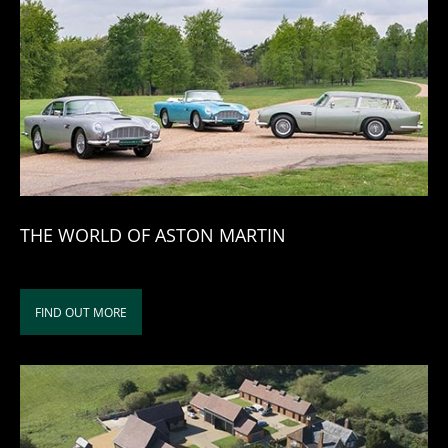
THE WORLD OF ASTON MARTIN
FIND OUT MORE