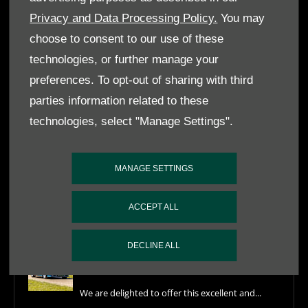
by completing the form below, alternatively, call our Customer
Privacy and Data Processing Policy.
You may
Service team on
020 8741 8822
.
choose to consent to our use of these
ENQUIRE NOW
technologies, or further manage your
preferences. To opt-out of sharing with third
parties information related to these
FEATURED NEWS
technologies, select "Manage Settings".
What's in Stock July 2026
MANAGE SETTINGS
Our latest What's In Stock update at Nicholas
ACCEPT ALL
Mee...
DECLINE ALL
1989 Aston Martin V8 Vantage Volante
X-Pack For Sale
We are delighted to offer this excellent and...