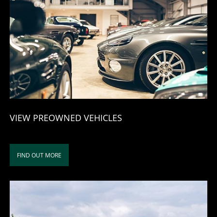
VIEW PREOWNED VEHICLES
FIND OUT MORE