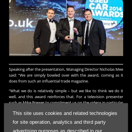
Speaking after the presentation, Managing Director Nicholas Mee
said: “We are simply bowled over with the award, coming as it
does from such an influential trade magazine.
“What we do is relatively simple – but we like to think we do it
well, and this award reinforces that. For a television presenter
such as Mike Brewer to compliment us on the videos in particular
is praise indeed.”
This site uses cookies and related technologies
for site operation, analytics and third party
Enquire about awards, exhibitions and events, just get in touch
advertising purposes as described in our