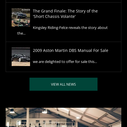
The Grand Finale: The Story of the
'Short Chassis Volante'
Kingsley Riding-Felce reveals the story about
the...
2009 Aston Martin DBS Manual For Sale
we are delighted to offer for sale this...
VIEW ALL NEWS