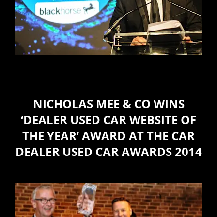
NICHOLAS MEE & CO WINS
‘DEALER USED CAR WEBSITE OF
THE YEAR’ AWARD AT THE CAR
DEALER USED CAR AWARDS 2014