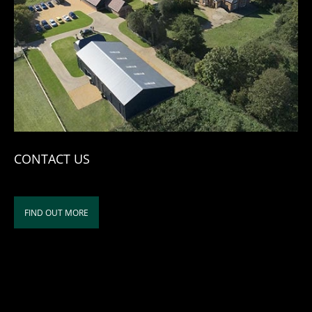
CONTACT US
FIND OUT MORE