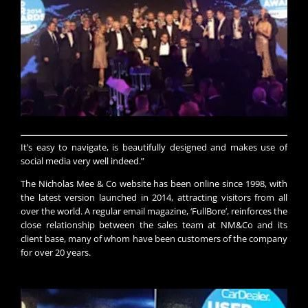
​It’s easy to navigate, is beautifully designed and makes use of
social media very well indeed.”​​​​
The Nicholas Mee & Co website has been online since 1998, with
the latest version launched in 2014, attracting visitors from all
over the world. A regular email magazine, ‘FullBore’, reinforces the
close relationship between the sales team at NM&Co and its
client base, many of whom have been customers of the company
for over 20 years.​​​