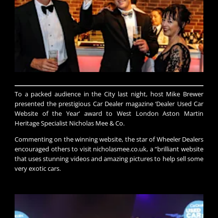
​​To a packed audience in the City last night, host Mike Brewer
presented the prestigious Car Dealer magazine ‘Dealer Used Car
Website of the Year’ award to West London Aston Martin
Heritage Specialist Nicholas Mee & Co.
Commenting on the winning website, the star of Wheeler Dealers
encouraged others to visit nicholasmee.co.uk, a “brilliant website
that uses stunning videos and amazing pictures to help sell some
very exotic cars.​​