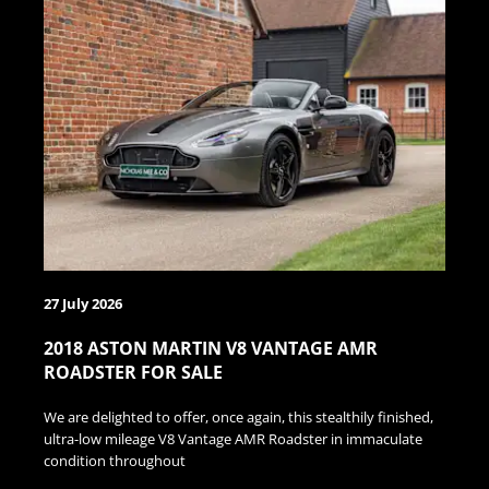
27 July 2026
2018 ASTON MARTIN V8 VANTAGE AMR
ROADSTER FOR SALE
We are delighted to offer, once again, this stealthily finished,
ultra-low mileage V8 Vantage AMR Roadster in immaculate
condition throughout