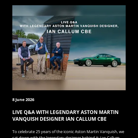
8 June 2026
LIVE Q&A WITH LEGENDARY ASTON MARTIN
VANQUISH DESIGNER IAN CALLUM CBE
To celebrate 25 years of the iconic Aston Martin Vanquish, we
sat down with the legendary designer behind it: Ian Callum