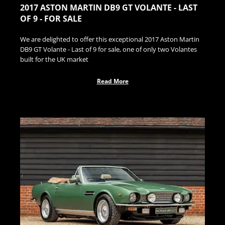
2017 ASTON MARTIN DB9 GT VOLANTE - LAST
OF 9 - FOR SALE
We are delighted to offer this exceptional 2017 Aston Martin
DB9 GT Volante - Last of 9 for sale, one of only two Volantes
built for the UK market
Read More