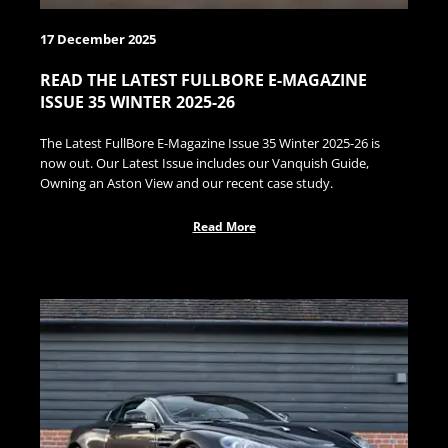
17 December 2025
READ THE LATEST FULLBORE E-MAGAZINE
ISSUE 35 WINTER 2025-26
The Latest FullBore E-Magazine Issue 35 Winter 2025-26 is
now out. Our Latest Issue includes our Vanquish Guide,
Owning an Aston View and our recent case study.
Read More