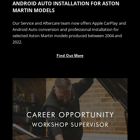
ANDROID AUTO INSTALLATION FOR ASTON
MARTIN MODELS
Our Service and Aftercare team now offers Apple CarPlay and
Android Auto conversion and professional installation for
selected Aston Martin models produced between 2004 and
2022.
Find Out More