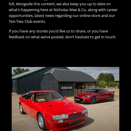
full. Alongside this content, we also keep you up to date on
what’s happening here at Nicholas Mee & Co, along with career
opportunities, latest news regarding our online store and our
Ten-Two Club events.
If you have any stories you’d like us to share, or you have
feedback on what we’ve posted, don’t hesitate to get in touch.