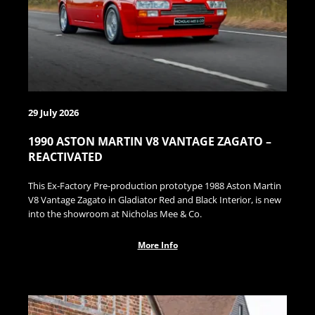
29 July 2026
1990 ASTON MARTIN V8 VANTAGE ZAGATO –
REACTIVATED
This Ex-Factory Pre-production prototype 1988 Aston Martin
V8 Vantage Zagato in Gladiator Red and Black Interior, is new
into the showroom at Nicholas Mee & Co.
More Info