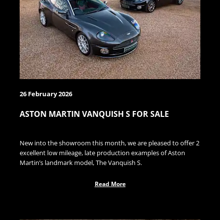
26 February 2026
ASTON MARTIN VANQUISH S FOR SALE
New into the showroom this month, we are pleased to offer 2
excellent low mileage, late production examples of Aston
Martin’s landmark model, The Vanquish S.
Read More