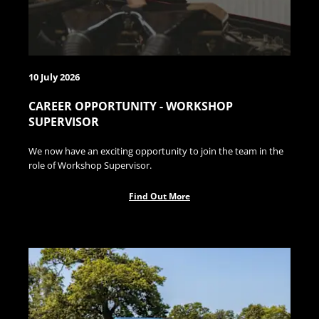
10 July 2026
CAREER OPPORTUNITY - WORKSHOP
SUPERVISOR
We now have an exciting opportunity to join the team in the
role of Workshop Supervisor.
Find Out More