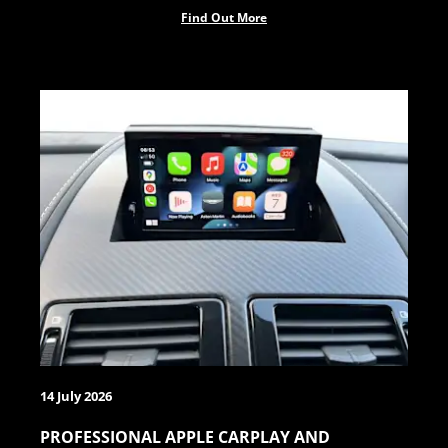
Find Out More
14 July 2026
PROFESSIONAL APPLE CARPLAY AND