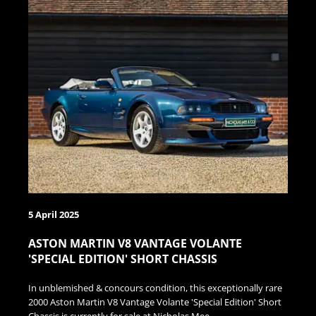
5 April 2025
ASTON MARTIN V8 VANTAGE VOLANTE
'SPECIAL EDITION' SHORT CHASSIS
In unblemished & concours condition, this exceptionally rare
2000 Aston Martin V8 Vantage Volante 'Special Edition' Short