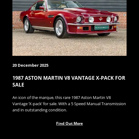
20 December 2025
1987 ASTON MARTIN V8 VANTAGE X-PACK FOR
SALE
An icon of the marque, this rare 1987 Aston Martin V8
Vantage ‘X-pack’ for sale. With a 5 Speed Manual Transmission
and in outstanding condition.
Find Out More