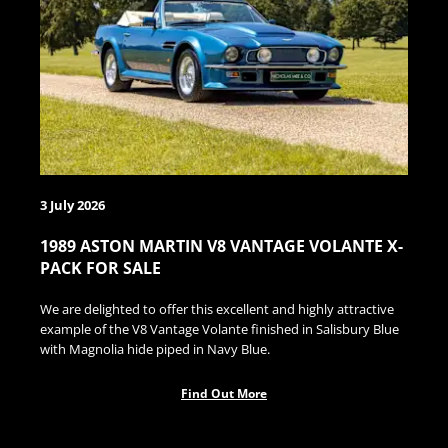
3 July 2026
1989 ASTON MARTIN V8 VANTAGE VOLANTE X-
PACK FOR SALE
We are delighted to offer this excellent and highly attractive
example of the V8 Vantage Volante finished in Salisbury Blue
with Magnolia hide piped in Navy Blue.
Find Out More