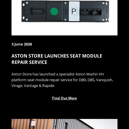
3 June 2026
ASTON STORE LAUNCHES SEAT MODULE
REPAIR SERVICE
Aston Store has launched a specialist Aston Martin VH
platform seat module repair service for DB9, DBS, Vanquish,
Virage, Vantage & Rapide.
Find Out More