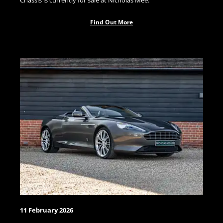
Chassis is currently for sale at Nicholas Mee.
Find Out More
11 February 2026