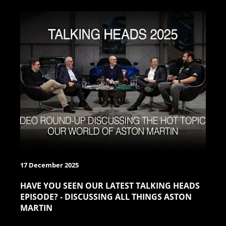
17 December 2025
HAVE YOU SEEN OUR LATEST TALKING HEADS
EPISODE? - DISCUSSING ALL THINGS ASTON
MARTIN