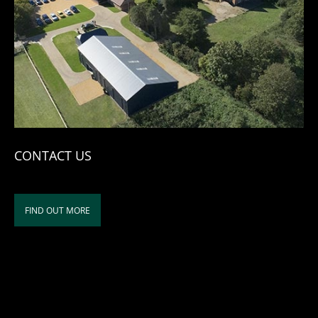
CONTACT US
FIND OUT MORE