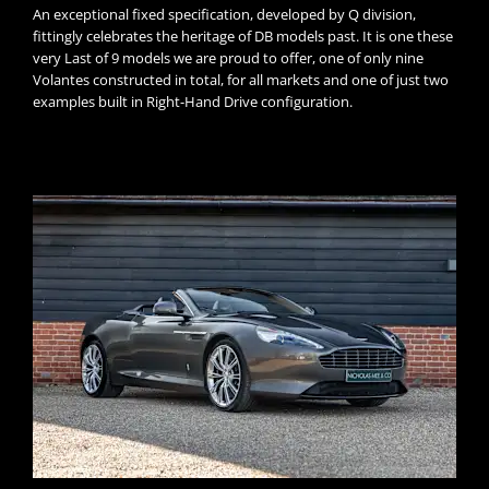
An exceptional fixed specification, developed by Q division,
fittingly celebrates the heritage of DB models past. It is one these
very Last of 9 models we are proud to offer, one of only nine
Volantes constructed in total, for all markets and one of just two
examples built in Right-Hand Drive configuration.