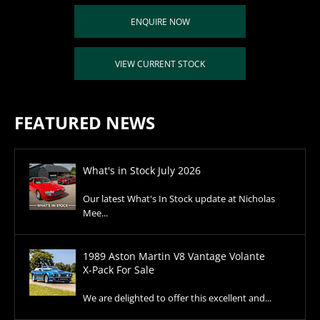
ENQUIRE NOW
VIEW CURRENT STOCK
FEATURED NEWS
What's in Stock July 2026
Our latest What's In Stock update at Nicholas
Mee...
1989 Aston Martin V8 Vantage Volante
X-Pack For Sale
We are delighted to offer this excellent and...