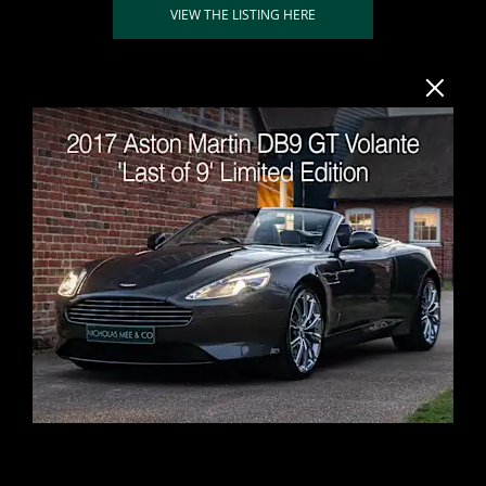
VIEW THE LISTING HERE​