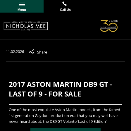
Menu
Call Us
11.02.2026
Share
2017 ASTON MARTIN DB9 GT -
LAST OF 9 - FOR SALE
​One of the most exquisite Aston Martin models, from the famed
1st generation Gaydon production era, that you may well have
never heard about, the DB9 GT Volante ‘Last of 9 Edition’.