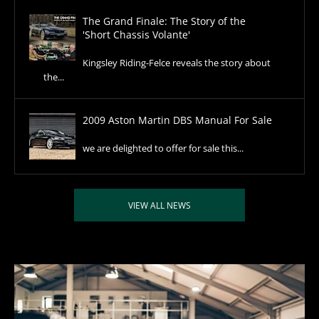
The Grand Finale: The Story of the
'Short Chassis Volante'
Kingsley Riding-Felce reveals the story about
the...
2009 Aston Martin DBS Manual For Sale
we are delighted to offer for sale this...
VIEW ALL NEWS