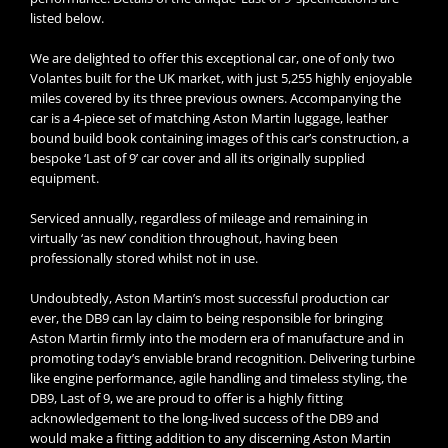
listed below.
We are delighted to offer this exceptional car, one of only two
Volantes built for the UK market, with just 5,255 highly enjoyable
miles covered by its three previous owners. Accompanying the
car is a 4-piece set of matching Aston Martin luggage, leather
bound build book containing images of this car’s construction, a
bespoke ‘Last of 9’ car cover and all its originally supplied
equipment.
Serviced annually, regardless of mileage and remaining in
virtually ‘as new’ condition throughout, having been
professionally stored whilst not in use.
Undoubtedly, Aston Martin’s most successful production car
ever, the DB9 can lay claim to being responsible for bringing
Aston Martin firmly into the modern era of manufacture and in
promoting today’s enviable brand recognition. Delivering turbine
like engine performance, agile handling and timeless styling, the
DB9, Last of 9, we are proud to offer is a highly fitting
acknowledgement to the long-lived success of the DB9 and
would make a fitting addition to any discerning Aston Martin