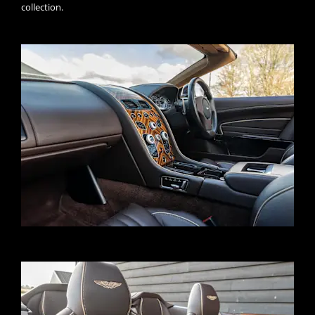
collection.