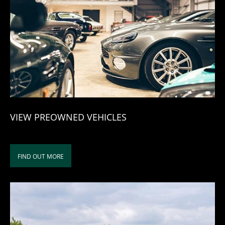
VIEW PREOWNED VEHICLES
FIND OUT MORE