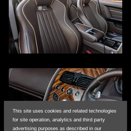
This site uses cookies and related technologies
for site operation, analytics and third party
advertising purposes as described in our