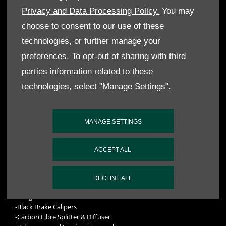
Privacy and Data Processing Policy.
You may
choose to consent to our use of these
technologies, or further manage your
DB9 GT VOLANTE ‘LAST OF 9’
preferences. To opt-out of sharing with third
SPECIFICATIONS INCLUDE:
parties information related to these
technologies, select "Manage Settings".
-2017 Model Year DB9 GT Volante
-Exterior Paint Colour: Cumberland Grey (Q Special)
-Interior Trim colour: Bitter Chocolate Semi Aniline (Q Exclusive)
MANAGE SETTINGS
Balmoral Leather
-Interior Embroidery: Tuscan Tan
-Interior Welt Leather: Sandstorm Gold Pearlised Leather (Q
ACCEPT ALL
Exclusive) Caithness Leather
Exterior hood colour – Black
-Headlining Inner: Light Tan Rokana
DECLINE ALL
-Carpets: Bitter Chocolate Contemporary Heavyweight Carpet
-Bang & Olufsen BeoSound Audio
-Black Brake Calipers
-Carbon Fibre Splitter & Diffuser