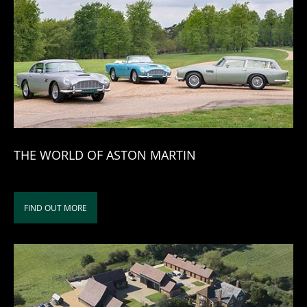
THE WORLD OF ASTON MARTIN
FIND OUT MORE