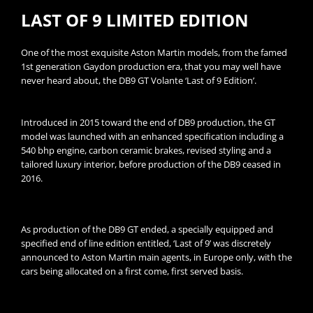
LAST OF 9 LIMITED EDITION
One of the most exquisite Aston Martin models, from the famed
1st generation Gaydon production era, that you may well have
never heard about, the DB9 GT Volante ‘Last of 9 Edition’.
Introduced in 2015 toward the end of DB9 production, the GT
model was launched with an enhanced specification including a
540 bhp engine, carbon ceramic brakes, revised styling and a
tailored luxury interior, before production of the DB9 ceased in
2016.
As production of the DB9 GT ended, a specially equipped and
specified end of line edition entitled, ‘Last of 9’ was discretely
announced to Aston Martin main agents, in Europe only, with the
cars being allocated on a first come, first served basis.