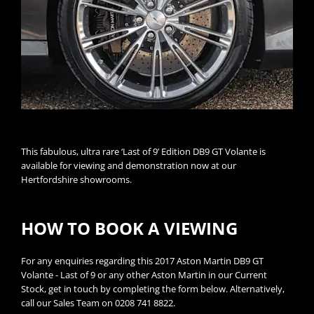
This fabulous, ultra rare ‘Last of 9’ Edition DB9 GT Volante is
available for viewing and demonstration now at our
Hertfordshire showrooms.
HOW TO BOOK A VIEWING
For any enquiries regarding this 2017 Aston Martin DB9 GT
Volante - Last of 9 or any other Aston Martin in our Current
Stock, get in touch by completing the form below. Alternatively,
call our Sales Team on 0208 741 8822.