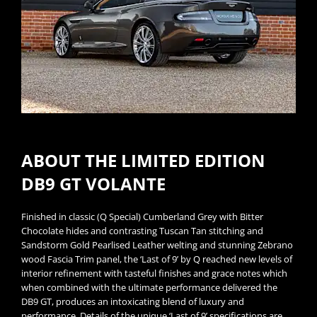
ABOUT THE LIMITED EDITION
DB9 GT VOLANTE
Finished in classic (Q Special) Cumberland Grey with Bitter
Chocolate hides and contrasting Tuscan Tan stitching and
Sandstorm Gold Pearlised Leather welting and stunning Zebrano
wood Fascia Trim panel, the ‘Last of 9’ by Q reached new levels of
interior refinement with tasteful finishes and grace notes which
when combined with the ultimate performance delivered the
DB9 GT, produces an intoxicating blend of luxury and
performance. Details of the unique ‘Last of 9’ specifications are