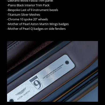
-Zebrano wood Fascia Trim panel
-Piano Black Interior Trim Pack
-Bespoke Last of 9 instrument bezels
-Titanium Silver Meshes
-Chrome 10 spoke 20” wheels
-Mother of Pearl Aston Martin Wings badges
-Mother of Pearl Q badges on side fenders