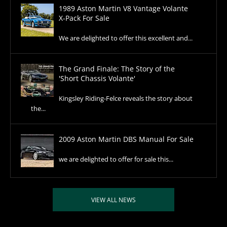
1989 Aston Martin V8 Vantage Volante
X-Pack For Sale
We are delighted to offer this excellent and...
The Grand Finale: The Story of the
'Short Chassis Volante'
Kingsley Riding-Felce reveals the story about
the...
2009 Aston Martin DBS Manual For Sale
we are delighted to offer for sale this...
VIEW ALL NEWS