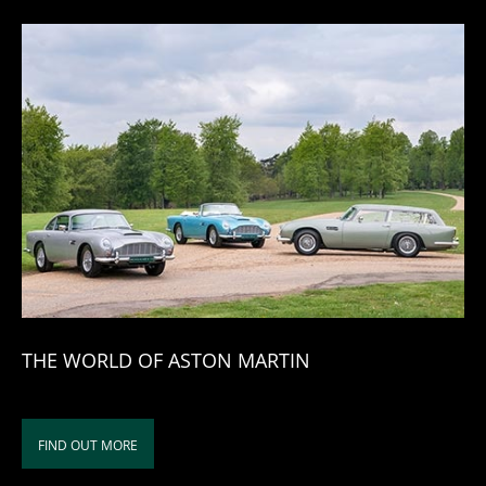
THE WORLD OF ASTON MARTIN
FIND OUT MORE