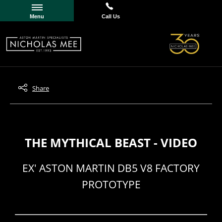
Menu
Call Us
Share
THE MYTHICAL BEAST - VIDEO
EX' ASTON MARTIN DB5 V8 FACTORY
PROTOTYPE