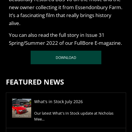
new owner collecting it from Essendonbury Farm.
It’s a fascinating film that really brings history
alive.
You can also read the full story in Issue 31
Spring/Summer 2022 of our FullBore E-magazine.
DOWNLOAD
FEATURED NEWS
What's in Stock July 2026
Our latest What's In Stock update at Nicholas
Mee...