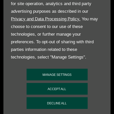
for site operation, analytics and third party
advertising purposes as described in our
Privacy and Data Processing Policy.
You may
choose to consent to our use of these
technologies, or further manage your
preferences. To opt-out of sharing with third
parties information related to these
technologies, select "Manage Settings".
MANAGE SETTINGS
ACCEPT ALL
DECLINE ALL