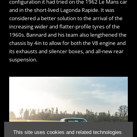
configuration it had tried on the 1962 Le Mans car
and in the short-lived Lagonda Rapide. It was
considered a better solution to the arrival of the
increasing wider and flatter-profile tyres of the
1960s. Bannard and his team also lengthened the
chassis by 4in to allow for both the V8 engine and
its exhausts and silencer boxes, and all-new rear
suspension.
This site uses cookies and related technologies