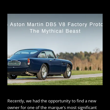
Recently, we had the opportunity to find a new
owner for one of the marque’s most significant