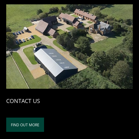
CONTACT US
FIND OUT MORE