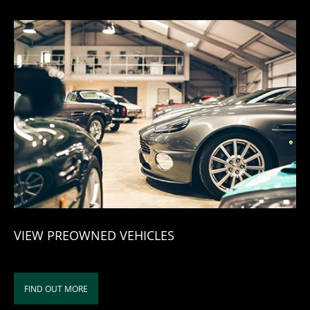
VIEW PREOWNED VEHICLES
FIND OUT MORE