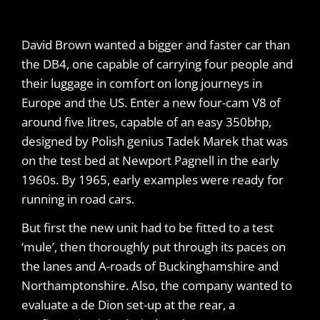
David Brown wanted a bigger and faster car than
the DB4, one capable of carrying four people and
their luggage in comfort on long journeys in
Europe and the US. Enter a new four-cam V8 of
around five litres, capable of an easy 350bhp,
designed by Polish genius Tadek Marek that was
on the test bed at Newport Pagnell in the early
1960s. By 1965, early examples were ready for
running in road cars.
But first the new unit had to be fitted to a test
‘mule’, then thoroughly put through its paces on
the lanes and A-roads of Buckinghamshire and
Northamptonshire. Also, the company wanted to
evaluate a de Dion set-up at the rear, a