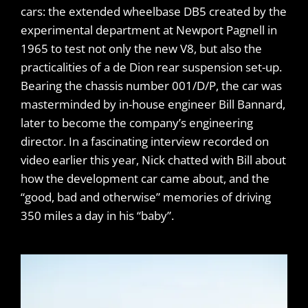
cars: the extended wheelbase DB5 created by the
experimental department at Newport Pagnell in
1965 to test not only the new V8, but also the
practicalities of a de Dion rear suspension set-up.
Bearing the chassis number 001/D/P, the car was
masterminded by in-house engineer Bill Bannard,
later to become the company’s engineering
director. In a fascinating interview recorded on
video earlier this year, Nick chatted with Bill about
how the development car came about, and the
“good, bad and otherwise” memories of driving
350 miles a day in his “baby”.
​