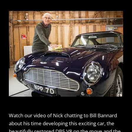
Watch our video of Nick chatting to Bill Bannard
about his time developing this exciting car, the
beautifully restored DB5 V8 on the move and the