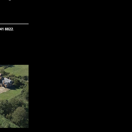
41 8822
.