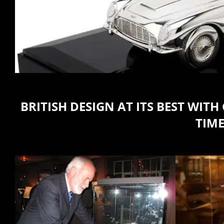
BRITISH DESIGN AT ITS BEST WI
TIME