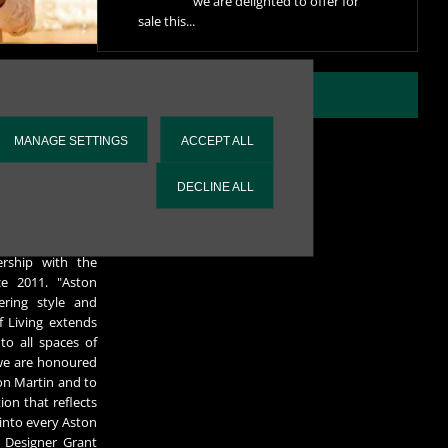
we are delighted to offer for
sale this...
re individually
VIEW ALL NEWS
s and the Aston
cial Aston Martin
MANAGE SETTINGS
ACCEPT ALL
mp of approval.
 accompanies each
DECLINE ALL
k black and grey
in England.
on Martin, Grant
rship with the
ce 2011. "Aston
ring style and
f Living extends
to all spaces of
, we are honoured
on Martin and to
on that reflects
 into every Aston
 Designer Grant