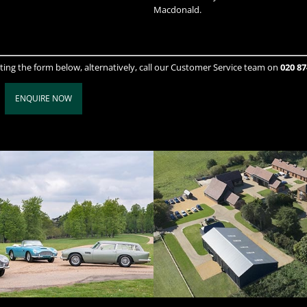
Macdonald.
ting the form below, alternatively, call our Customer Service team on
020 87
ENQUIRE NOW