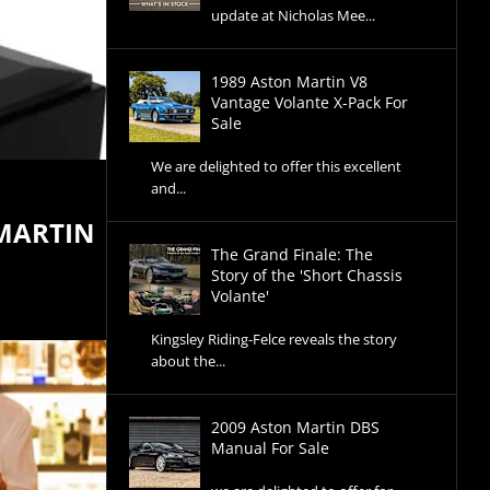
update at Nicholas Mee...
1989 Aston Martin V8
Vantage Volante X-Pack For
Sale
We are delighted to offer this excellent
and...
 MARTIN
The Grand Finale: The
Story of the 'Short Chassis
Volante'
Kingsley Riding-Felce reveals the story
about the...
2009 Aston Martin DBS
Manual For Sale