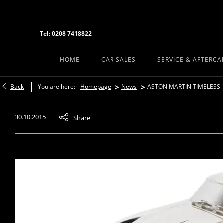
Tel: 0208 7418822
HOME
CAR SALES
SERVICE & AFTERCA
>
>
Back
You are here:
Homepage
News
ASTON MARTIN TIMELESS 
30.10.2015
Share