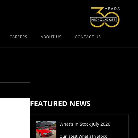
CAREERS
ABOUT US
CONTACT US
FEATURED NEWS
What's in Stock July 2026
Our latest What's In Stock