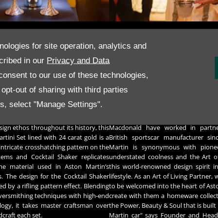
London in hallmarked sterling silver
​Both of the Timeless 100 pieces a
nologies for site operation, analytics and
on a wood and glass plinth, Grant
engraved with the edition number
cribed in our
Privacy and Data
rsmiths spend 50 hours crafting this
Martin logo.​​​They also carry the offi
 of the DB5.
Collection hallmark as a final sta
onsent to our use of these technologies,
A signed Certificate of Authenticity
 Martini Set was also launched at the
pt-out of sharing with third parties
piece, which are presented in a slee
ast night and guests experienced a
case handmade by master boxmakers 
es, select "Manage Settings".
lass to celebrate. As a testament to
ines and curves that has defined the
As an Art of Living partner of Ast
ign ethos throughout its history, this
Macdonald have worked in partne
artini Set lined with 24 carat gold is a
British sportscar manufacturer sin
 intricate crosshatching pattern on the
Martin is synonymous with pionee
tems and Cocktail Shaker replicates
understated coolness and the Art o
the material used in Aston Martin’s
this world-renowned design spirit in
s. The design for the Cocktail Shaker
lifestyle. As an Art of Living Partner
red by a rifling pattern effect. Blending
to be welcomed into the heart of Ast
lversmithing techniques with high-end
create with them a homeware collecti
ogy, it takes master craftsman over
the Power, Beauty & Soul that is built
craft each set.
Martin car" says Founder and Head