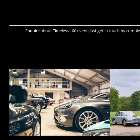
Enquire about Timeless 100 event, just get in touch by comple