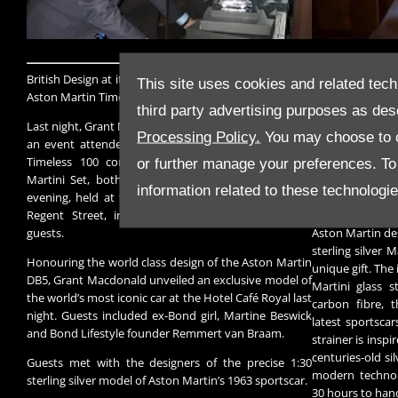
British Design at its Best with Grant Macdonald, at the
Handcrafted in 
This site uses cookies and related tech
Aston Martin Timeless 100 event
and presented 
third party advertising purposes as des
Macdonald silve
Last night, Grant Macdonald launched Timeless 100 at
beautiful replica
Processing Policy.
You may choose to c
an event attended by ex-Bond girl Martine Beswick.
Timeless 100 comprises the Aston Martin DB5 &
The Aston Martin
or further manage your preferences. To o
Martini Set, both limited to 100 editions each. The
Timeless 100 l
information related to these technologi
evening, held at the renowned Hotel Café Royal on
Martini Masterc
Regent Street, included a Martini Masterclass for
the trademark l
guests.
Aston Martin des
sterling silver M
Honouring the world class design of the Aston Martin
unique gift. The
DB5, Grant Macdonald unveiled an exclusive model of
Martini glass s
the world’s most iconic car at the Hotel Café Royal last
carbon fibre, 
night. Guests included ex-Bond girl, Martine Beswick
latest sportscar
and Bond Lifestyle founder Remmert van Braam.
strainer is inspi
centuries-old si
Guests met with the designers of the precise 1:30
modern technol
sterling silver model of Aston Martin’s 1963 sportscar.
30 hours to hand