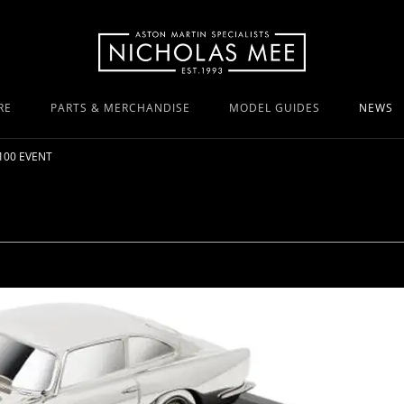
RE
PARTS & MERCHANDISE
MODEL GUIDES
NEWS
100 EVENT