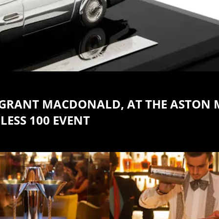
TH GRANT MACDONALD, AT THE ASTON
LESS 100 EVENT