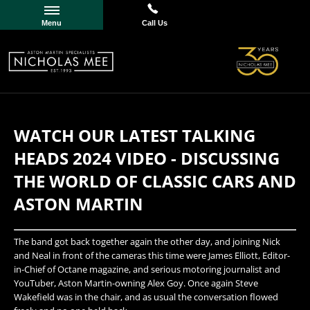
Menu
Call Us
WATCH OUR LATEST TALKING
HEADS 2024 VIDEO - DISCUSSING
THE WORLD OF CLASSIC CARS AND
ASTON MARTIN
​The band got back together again the other day, and joining Nick
and Neal in front of the cameras this time were James Elliott, Editor-
in-Chief of Octane magazine, and serious motoring journalist and
YouTuber, Aston Martin-owning Alex Goy. Once again Steve
Wakefield was in the chair, and as usual the conversation flowed