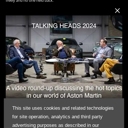
freely and no one held back.
This site uses cookies and related technologies
for site operation, analytics and third party
advertising purposes as described in our
SUBJECTS COVERED THIS YEAR