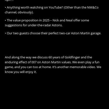
• Anything worth watching on YouTube? (Other than the NM&Co
channel, obviously).
• The value proposition in 2025 – Nick and Neal offer some
suggestions for under-the-radar Astons.
• Our two guests choose their perfect two-car Aston Martin garage.
And along the way we discuss 60 years of Goldfinger and the
enduring effect of 007 on Aston Martin values. We even play a fun
game, and you can too at home. It’s another memorable video. We
know you will enjoy it.