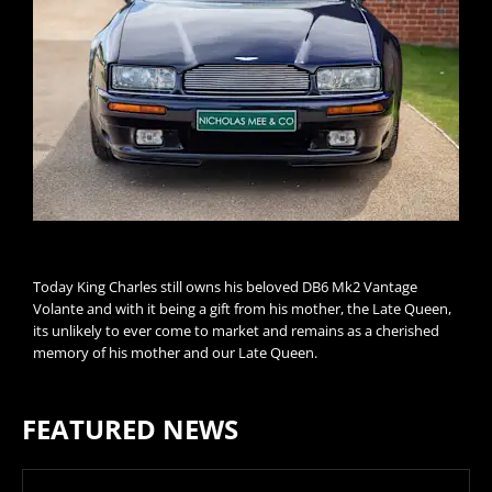
Today King Charles still owns his beloved DB6 Mk2 Vantage
Volante and with it being a gift from his mother, the Late Queen,
its unlikely to ever come to market and remains as a cherished
memory of his mother and our Late Queen.
FEATURED NEWS