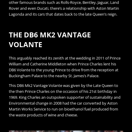
other famous brands such as Rolls-Royce, Bentley, Jaguar, Land
Rover and even Ducati, there’s a relationship with Aston Martin
Lagonda and its cars that dates back to the late Queen’s reign.
THE DB6 MK2 VANTAGE
VOLANTE​
This arguably reached its zenith at the wedding in 2011 of Prince
William and Catherine Middleton when Prince Charles lent his
DB6 Volante to the young Prince to drive from the reception at
Buckingham Palace to the nearby St. James’s Palace.
This DB6 Mk2 Vantage Volante was given by the Late Queen to
the then Prince Charles on the occasion of his 21st birthday in
1969. King Charles an outspoken supporter of sustainability and
Environmental change in 2008 had the car converted by Aston
Martin Works Service to run on bioethanol fuel produced from
the waste products of wine and cheese.