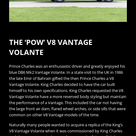
THE ‘POW’ V8 VANTAGE
VOLANTE
Prince Charles was an enthusiastic driver and greatly enjoyed his
blue DB6 Mk2 Vantage Volante. In a state visit to the UK in 1986
the late Emir of Bahrain gifted the then Prince Charles a V8
Vantage Volante. King Charles decided to have the car built
himself to his own specifications. King Charles requested the V8
Vantage Volante have a more reserved body styling but maintain
the performance of a Vantage. This included the car not having
the large front air dam, flared wheel arches, or side sills that were
common on other V8 Vantage models of the time.
Naturally many people wanted to acquire a replica of the King’s
V8 Vantage Volante when it was commissioned by King Charles