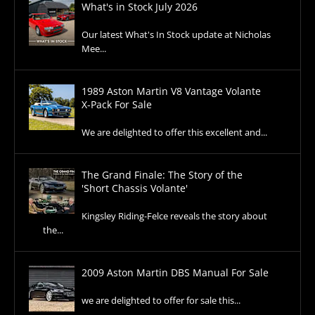
What's in Stock July 2026
Our latest What's In Stock update at Nicholas
Mee...
1989 Aston Martin V8 Vantage Volante
X-Pack For Sale
We are delighted to offer this excellent and...
The Grand Finale: The Story of the
'Short Chassis Volante'
Kingsley Riding-Felce reveals the story about
the...
2009 Aston Martin DBS Manual For Sale
we are delighted to offer for sale this...