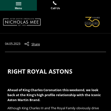
Menu
Call Us
04.05.2023
Share
RIGHT ROYAL ASTONS
Ahead of King Charles Coronation this weekend, we look
back at the King's high profile relationship with the Iconic
Aston Martin Brand.
Although King Charles III and The Royal Family obviously drive