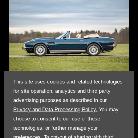
This site uses cookies and related technologies
for site operation, analytics and third party
THE VIRAGE VOLANTE
advertising purposes as described in our
Privacy and Data Processing Policy.
You may
In the early 1994 King Charles’ association with Aston Martin
continued when the King was gifted from Aston Martin, a Virage
choose to consent to our use of these
Volante . Whilst the car was still owned by Aston Martin, King
technologies, or further manage your
Charles used the car for a number of years, including for official
engagements and personal trips, including a road trip to
preferences. To opt-out of sharing with third