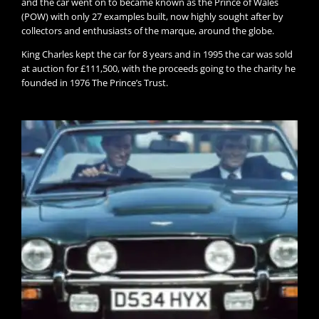
and the car went on to became known as the Prince of Wales
(POW) with only 27 examples built, now highly sought after by
collectors and enthusiasts of the marque, around the globe.
King Charles kept the car for 8 years and in 1995 the car was sold
at auction for £111,500, with the proceeds going to the charity he
founded in 1976 The Prince’s Trust.