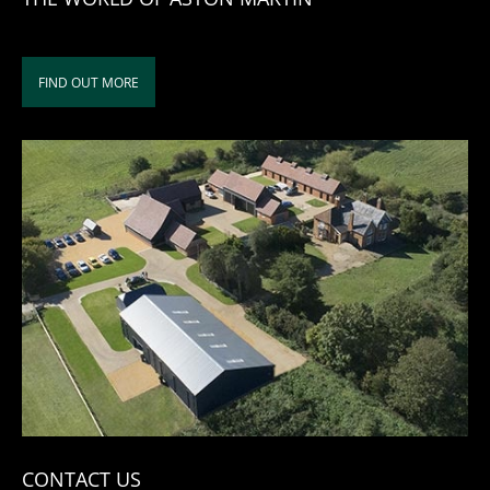
FIND OUT MORE
CONTACT US