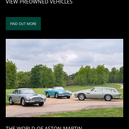
VIEW PREOWNED VEHICLES
FIND OUT MORE
THE WORLD OF ASTON MARTIN