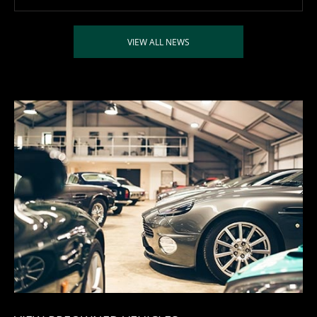
VIEW ALL NEWS