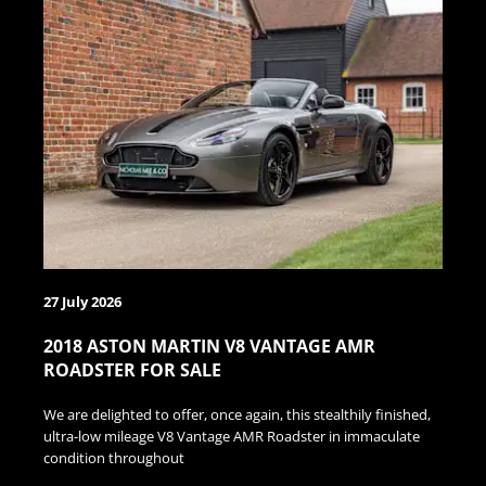
27 July 2026
2018 ASTON MARTIN V8 VANTAGE AMR
ROADSTER FOR SALE
We are delighted to offer, once again, this stealthily finished,
ultra-low mileage V8 Vantage AMR Roadster in immaculate
condition throughout