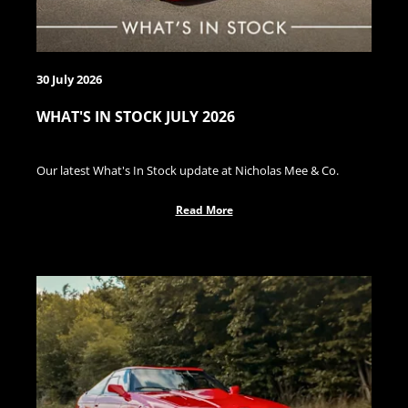
30 July 2026
WHAT'S IN STOCK JULY 2026
Our latest What's In Stock update at Nicholas Mee & Co.
Read More