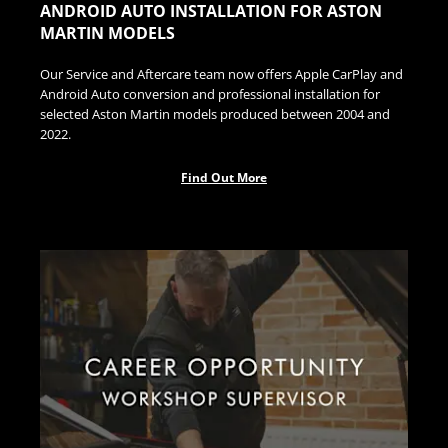
ANDROID AUTO INSTALLATION FOR ASTON
MARTIN MODELS
Our Service and Aftercare team now offers Apple CarPlay and
Android Auto conversion and professional installation for
selected Aston Martin models produced between 2004 and
2022.
Find Out More