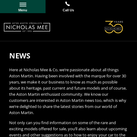
Menu
Call Us
NEWS
Here at Nicholas Mee & Co, we’re passionate about all things
Aston Martin. Having been involved with the marque for over 30
years, we make it our business to know as much as possible
about its heritage, past current and future models and of course,
the Aston Martin enthusiast community. We know our
customers are interested in Aston Martin news too, which is why
we’re delighted to share the latest stories from our world of
Aston Martin.
Not only can you find information on some of the rare and
exciting models offered for sale, you’ll also learn about upcoming
events and other suggestions as to how to enjoy your car to the