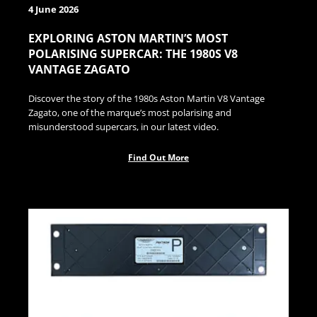
4 June 2026
EXPLORING ASTON MARTIN’S MOST
POLARISING SUPERCAR: THE 1980S V8
VANTAGE ZAGATO
Discover the story of the 1980s Aston Martin V8 Vantage
Zagato, one of the marque’s most polarising and
misunderstood supercars, in our latest video.
Find Out More