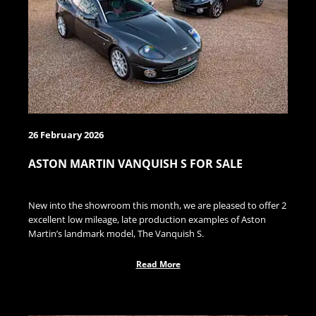
26 February 2026
ASTON MARTIN VANQUISH S FOR SALE
New into the showroom this month, we are pleased to offer 2
excellent low mileage, late production examples of Aston
Martin’s landmark model, The Vanquish S.
Read More