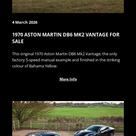
4 March 2026
1970 ASTON MARTIN DB6 MK2 VANTAGE FOR
SALE
This original 1970 Aston Martin DB6 Mk2 Vantage, the only
factory 5-speed manual example and finished in the striking
colour of Bahama Yellow.
More Info