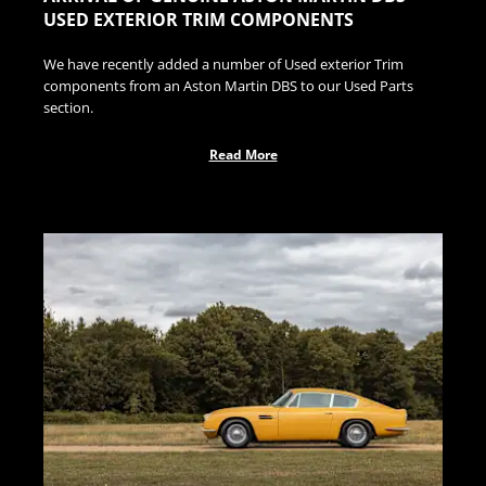
USED EXTERIOR TRIM COMPONENTS
We have recently added a number of Used exterior Trim
components from an Aston Martin DBS to our Used Parts
section.
Read More