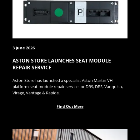
3 June 2026
ASTON STORE LAUNCHES SEAT MODULE
REPAIR SERVICE
Aston Store has launched a specialist Aston Martin VH
platform seat module repair service for DB9, DBS, Vanquish,
Virage, Vantage & Rapide.
Find Out More