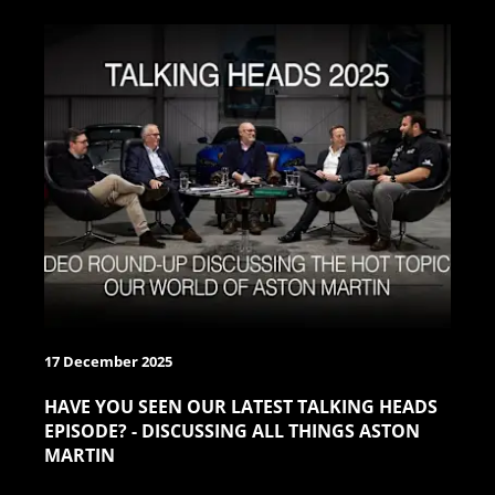
17 December 2025
HAVE YOU SEEN OUR LATEST TALKING HEADS
EPISODE? - DISCUSSING ALL THINGS ASTON
MARTIN