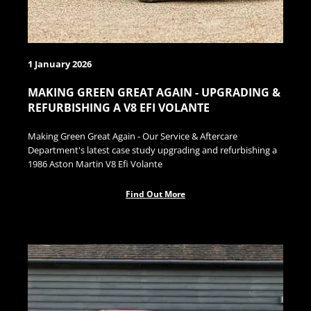
1 January 2026
MAKING GREEN GREAT AGAIN - UPGRADING &
REFURBISHING A V8 EFI VOLANTE
Making Green Great Again - Our Service & Aftercare
Department's latest case study upgrading and refurbishing a
1986 Aston Martin V8 Efi Volante
Find Out More