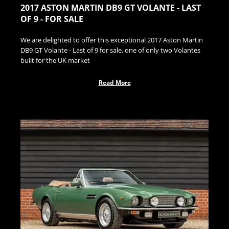
2017 ASTON MARTIN DB9 GT VOLANTE - LAST
OF 9 - FOR SALE
We are delighted to offer this exceptional 2017 Aston Martin
DB9 GT Volante - Last of 9 for sale, one of only two Volantes
built for the UK market
Read More