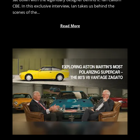
CBE. In this exclusive interview, Ian takes us behind the
scenes of the...
Read More