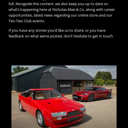
full. Alongside this content, we also keep you up to date on
what’s happening here at Nicholas Mee & Co, along with career
opportunities, latest news regarding our online store and our
Ten-Two Club events.
If you have any stories you’d like us to share, or you have
feedback on what we’ve posted, don’t hesitate to get in touch.