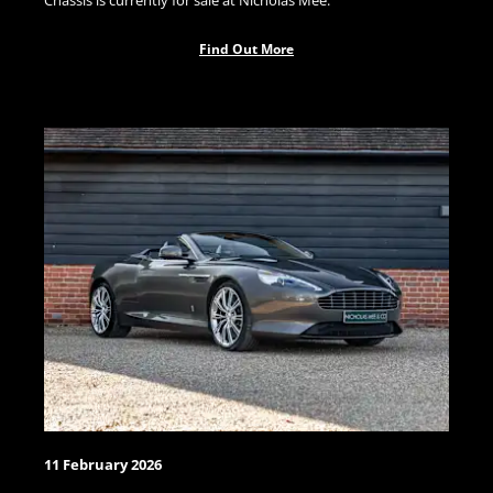
Chassis is currently for sale at Nicholas Mee.
Find Out More
11 February 2026