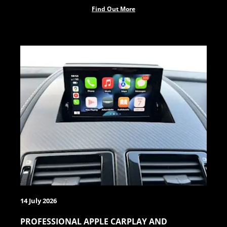
Find Out More
14 July 2026
PROFESSIONAL APPLE CARPLAY AND