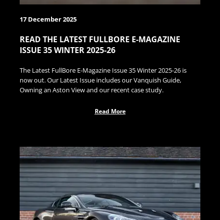
17 December 2025
READ THE LATEST FULLBORE E-MAGAZINE
ISSUE 35 WINTER 2025-26
The Latest FullBore E-Magazine Issue 35 Winter 2025-26 is
now out. Our Latest Issue includes our Vanquish Guide,
Owning an Aston View and our recent case study.
Read More