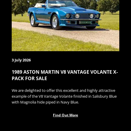
3 July 2026
1989 ASTON MARTIN V8 VANTAGE VOLANTE X-
PACK FOR SALE
We are delighted to offer this excellent and highly attractive
example of the V8 Vantage Volante finished in Salisbury Blue
with Magnolia hide piped in Navy Blue.
Find Out More