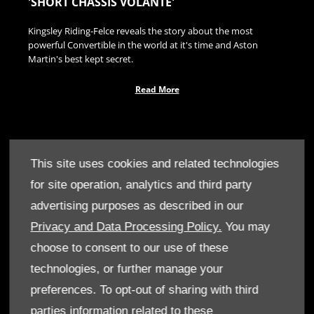
'SHORT CHASSIS VOLANTE'
Kingsley Riding-Felce reveals the story about the most
powerful Convertible in the world at it's time and Aston
Martin's best kept secret.
Read More
This site uses cookies and related technologies
for site operation, analytics and third party
advertising purposes as described in our
Privacy and Data Processing Policy.
You may
choose to consent to our use of these
technologies, or further manage your
preferences. To opt-out of sharing with third
parties information related to these