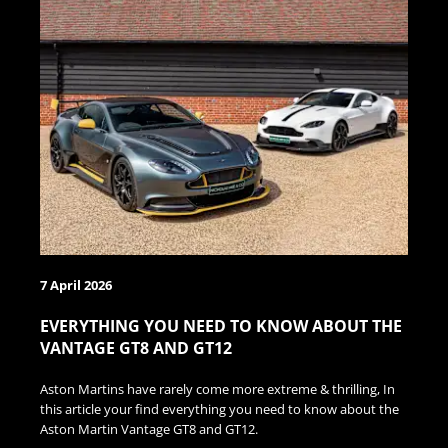
7 April 2026
EVERYTHING YOU NEED TO KNOW ABOUT THE
VANTAGE GT8 AND GT12
Aston Martins have rarely come more extreme & thrilling, In
this article your find everything you need to know about the
Aston Martin Vantage GT8 and GT12.