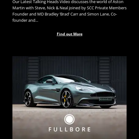
Our Latest Talking Heads Video discusses the world of Aston
Martin with Steve, Nick & Neal joined by SCC Private Members
Founder and MD Bradley ‘Brad’ Carr and Simon Lane, Co-
founder and...
Find out More