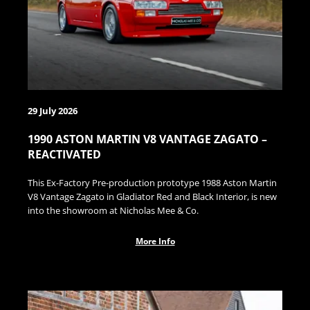
29 July 2026
1990 ASTON MARTIN V8 VANTAGE ZAGATO –
REACTIVATED
This Ex-Factory Pre-production prototype 1988 Aston Martin
V8 Vantage Zagato in Gladiator Red and Black Interior, is new
into the showroom at Nicholas Mee & Co.
More Info