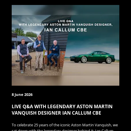
8 June 2026
LIVE Q&A WITH LEGENDARY ASTON MARTIN
VANQUISH DESIGNER IAN CALLUM CBE
To celebrate 25 years of the iconic Aston Martin Vanquish, we
sat down with the legendary designer behind it: Ian Callum