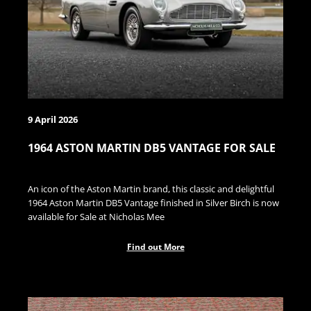
9 April 2026
1964 ASTON MARTIN DB5 VANTAGE FOR SALE
An icon of the Aston Martin brand, this classic and delightful
1964 Aston Martin DB5 Vantage finished in Silver Birch is now
available for Sale at Nicholas Mee
Find out More