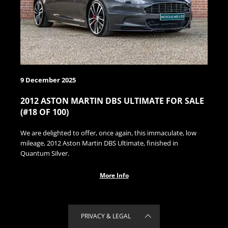
9 December 2025
2012 ASTON MARTIN DBS ULTIMATE FOR SALE
(#18 OF 100)
We are delighted to offer, once again, this immaculate, low
mileage, 2012 Aston Martin DBS Ultimate, finished in
Quantum Silver.
More Info
PRIVACY & LEGAL