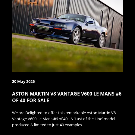
20 May 2026
ASTON MARTIN V8 VANTAGE V600 LE MANS #6
OF 40 FOR SALE
We are Delighted to offer this remarkable Aston Martin V8
Vantage V600 Le Mans #6 of 40 - A 'Last of the Line’ model
produced & limited to just 40 examples.