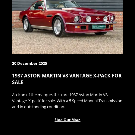
20 December 2025
1987 ASTON MARTIN V8 VANTAGE X-PACK FOR
SALE
An icon of the marque, this rare 1987 Aston Martin V8
Vantage ‘X-pack’ for sale. With a 5 Speed Manual Transmission
and in outstanding condition.
Find Out More