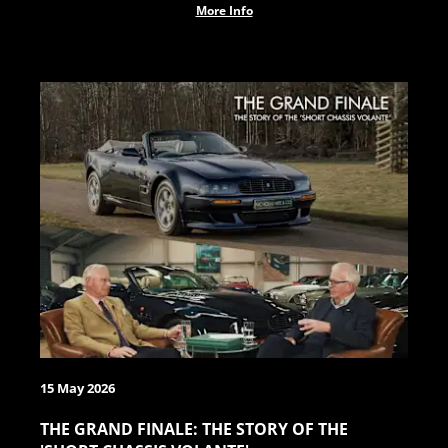
More Info
15 May 2026
THE GRAND FINALE: THE STORY OF THE