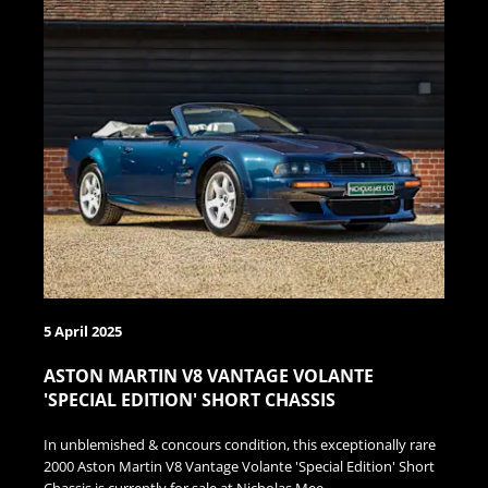
5 April 2025
ASTON MARTIN V8 VANTAGE VOLANTE
'SPECIAL EDITION' SHORT CHASSIS
In unblemished & concours condition, this exceptionally rare
2000 Aston Martin V8 Vantage Volante 'Special Edition' Short