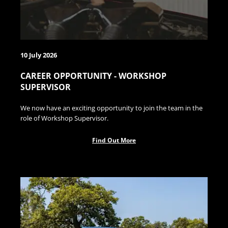
10 July 2026
CAREER OPPORTUNITY - WORKSHOP
SUPERVISOR
We now have an exciting opportunity to join the team in the
role of Workshop Supervisor.
Find Out More