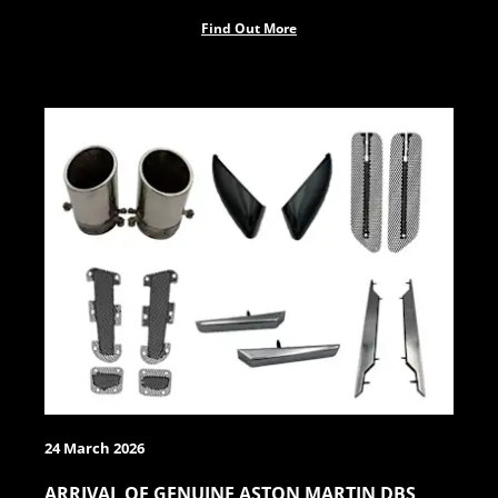
Find Out More
24 March 2026
ARRIVAL OF GENUINE ASTON MARTIN DBS